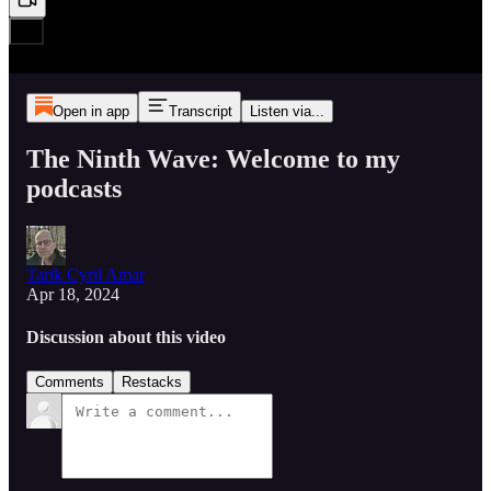
Open in app
Transcript
Listen via...
The Ninth Wave: Welcome to my
podcasts
Tarik Cyril Amar
Apr 18, 2024
Discussion about this video
Comments
Restacks