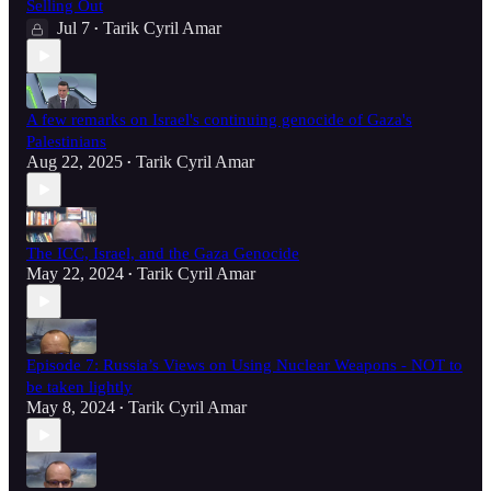
Selling Out
Jul 7
Tarik Cyril Amar
•
A few remarks on Israel's continuing genocide of Gaza's
Palestinians
Aug 22, 2025
Tarik Cyril Amar
•
The ICC, Israel, and the Gaza Genocide
May 22, 2024
Tarik Cyril Amar
•
Episode 7: Russia’s Views on Using Nuclear Weapons - NOT to
be taken lightly
May 8, 2024
Tarik Cyril Amar
•