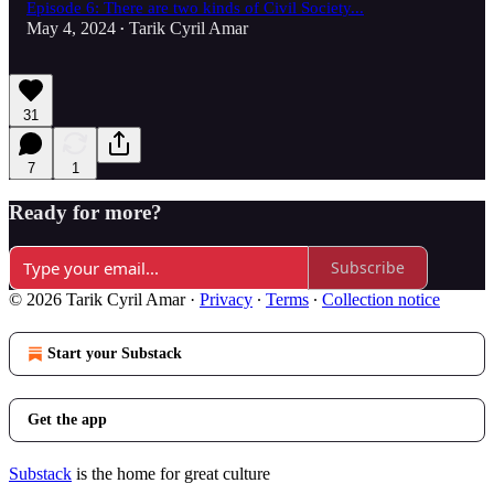
Episode 6: There are two kinds of Civil Society...
May 4, 2024
Tarik Cyril Amar
•
31
7
1
Ready for more?
Subscribe
© 2026 Tarik Cyril Amar
·
Privacy
∙
Terms
∙
Collection notice
Start your Substack
Get the app
Substack
is the home for great culture