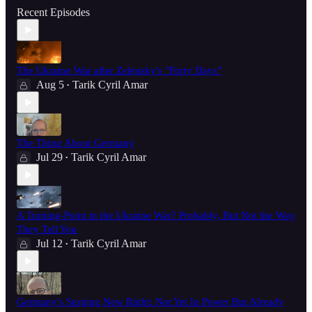
Recent Episodes
The Ukraine War after Zelensky's "Forty Days"
Aug 5
Tarik Cyril Amar
•
The Thing About Germany
Jul 29
Tarik Cyril Amar
•
A Turning-Point in the Ukraine War? Probably, But Not the Way
They Tell You
Jul 12
Tarik Cyril Amar
•
Germany's Surging New Right: Not Yet In Power But Already