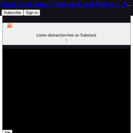
Tarik Cyril Amar's Substack and Podcast - The Ninth Wave
Subscribe
Sign in
Listen distraction-free on Substack