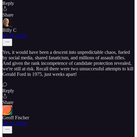
Reply
Share
Billy C
Jul 16, 2024
Yes, it would have been a descent into unpredictable chaos, fueled
by social media, shared fanaticism, and millions of assault rifles.
And given the rank incompetence of candidate protection revealed,
we're still at risk. Recall there were two unsuccessful attempts to kill
Gerald Ford in 1975, just weeks apart!
Reply
Share
Geoff Fischer
Jul 15, 2024