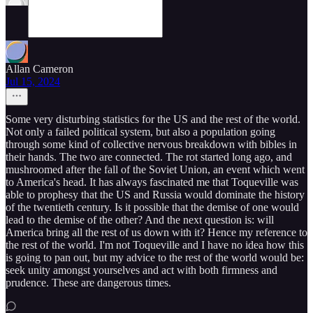
Allan Cameron
Jul 15, 2024
Some very disturbing statistics for the US and the rest of the world.
Not only a failed political system, but also a population going
through some kind of collective nervous breakdown with bibles in
their hands. The two are connected. The rot started long ago, and
mushroomed after the fall of the Soviet Union, an event which went
to America's head. It has always fascinated me that Toqueville was
able to prophesy that the US and Russia would dominate the history
of the twentieth century. Is it possible that the demise of one would
lead to the demise of the other? And the next question is: will
America bring all the rest of us down with it? Hence my reference to
the rest of the world. I'm not Toqueville and I have no idea how this
is going to pan out, but my advice to the rest of the world would be:
seek unity amongst yourselves and act with both firmness and
prudence. These are dangerous times.