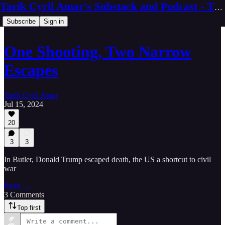
Tarik Cyril Amar's Substack and Podcast - The Ninth Wave
Subscribe
Sign in
One Shooting, Two Narrow
Escapes
Tarik Cyril Amar
Jul 15, 2024
20
3
3
In Butler, Donald Trump escaped death, the US a shortcut to civil
war
Read →
3 Comments
Top first