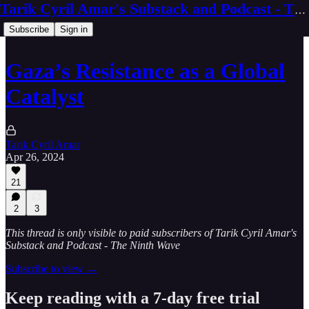
Tarik Cyril Amar's Substack and Podcast - The Ninth Wave
Subscribe
Sign in
Gaza’s Resistance as a Global
Catalyst
Tarik Cyril Amar
Apr 26, 2024
21
2
3
This thread is only visible to paid subscribers of Tarik Cyril Amar's
Substack and Podcast - The Ninth Wave
Subscribe to view →
Keep reading with a 7-day free trial