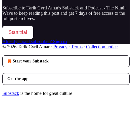
Subscribe to
Tarik Cyril Amar's Substack and Podcast - The Ninth
Wave
to keep reading this post and get 7 days of free access to the
full post archives.
Start trial
Already a paid subscriber?
Sign in
© 2026 Tarik Cyril Amar
·
Privacy
∙
Terms
∙
Collection notice
Start your Substack
Get the app
Substack
is the home for great culture