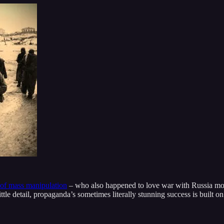
 of mass manipulation
– who also happened to love war with Russia mor
ttle detail, propaganda’s sometimes literally stunning success is built o