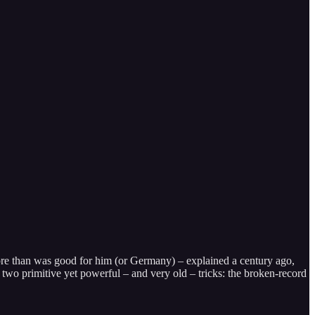
e than was good for him (or Germany) – explained a century ago,
n two primitive yet powerful – and very old – tricks: the broken-record