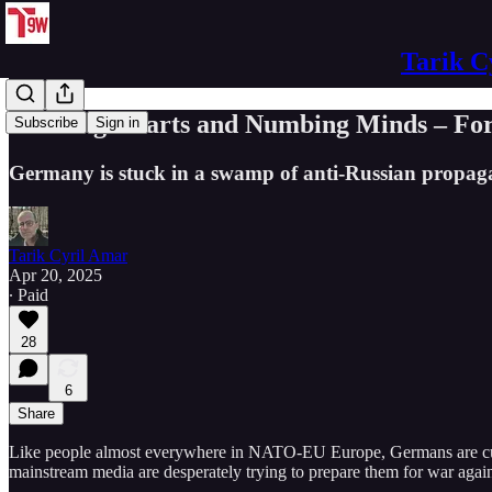
Tarik C
Winning Hearts and Numbing Minds – Fo
Subscribe
Sign in
Germany is stuck in a swamp of anti-Russian propa
Tarik Cyril Amar
Apr 20, 2025
∙ Paid
28
6
Share
Like people almost everywhere in NATO-EU Europe, Germans are current
mainstream media are desperately trying to prepare them for war agains