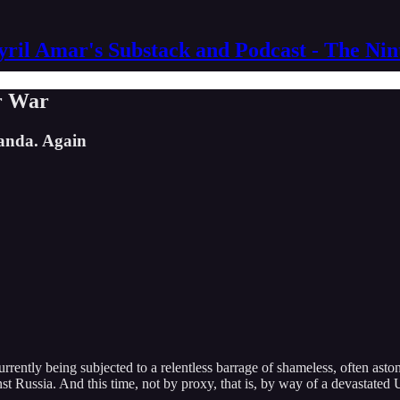
yril Amar's Substack and Podcast - The Ni
r War
ganda. Again
ly being subjected to a relentless barrage of shameless, often astonis
t Russia. And this time, not by proxy, that is, by way of a devastated 