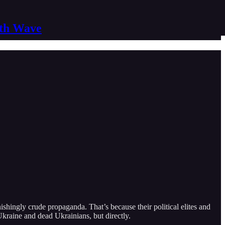
nth Wave
hingly crude propaganda. That’s because their political elites and
Ukraine and dead Ukrainians, but directly.