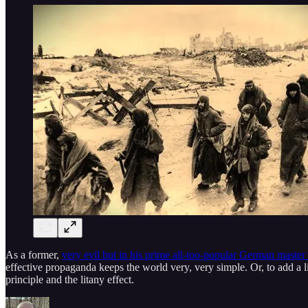
As a former,
very evil but in his prime all-too-popular German master
effective propaganda keeps the world very, very simple. Or, to add a li
principle and the litany effect.