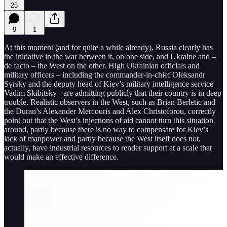
25
9
1
At this moment (and for quite a while already), Russia clearly has
the initiative in the war between it, on one side, and Ukraine and –
de facto – the West on the other. High Ukrainian officials and
military officers – including the commander-in-chief Oleksandr
Syrsky and the deputy head of Kiev’s military intelligence service
Vadim Skibitsky - are admitting publicly that their country is in deep
trouble. Realistic observers in the West, such as Brian Berletic and
the Duran’s Alexander Mercouris and Alex Christoforou, correctly
point out that the West’s injections of aid cannot turn this situation
around, partly because there is no way to compensate for Kiev’s
lack of manpower and partly because the West itself does not,
actually, have industrial resources to render support at a scale that
would make an effective difference.