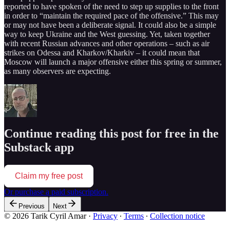
reported to have spoken of the need to step up supplies to the front
in order to “maintain the required pace of the offensive.” This may
or may not have been a deliberate signal. It could also be a simple
way to keep Ukraine and the West guessing. Yet, taken together
with recent Russian advances and other operations – such as air
strikes on Odessa and Kharkov/Kharkiv – it could mean that
Moscow will launch a major offensive either this spring or summer,
as many observers are expecting.
Continue reading this post for free in the
Substack app
Claim my free post
Or purchase a paid subscription.
Previous
Next
© 2026 Tarik Cyril Amar
·
Privacy
∙
Terms
∙
Collection notice