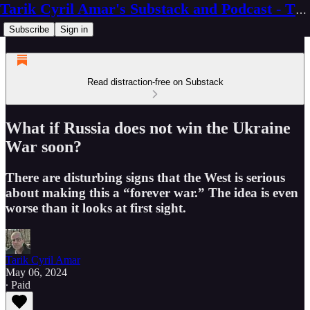
Tarik Cyril Amar's Substack and Podcast - The Ninth Wave
Subscribe
Sign in
Read distraction-free on Substack
What if Russia does not win the Ukraine
War soon?
There are disturbing signs that the West is serious
about making this a “forever war.” The idea is even
worse than it looks at first sight.
Tarik Cyril Amar
May 06, 2024
∙ Paid