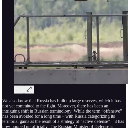
We also know that Russia has built up large reserves, which it has
not yet committed to the fight. Moreover, there has been an
intriguing shift in Russian terminology: While the term “offensive”
has been avoided for a long time – with Russia categorizing its
territorial gains as the result of a strategy of “active defense” – it has
now popped up officially. The Russian Minister of Defense is