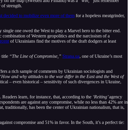
tory on the map (Sweden and Finland) was a
“win,”
just remember
 of strength.
st decided to mobilize even more of them
for a hopeless meatgrinder,
ry single one owed the West to play a Marvel hero to the bitter end.
ic combination of Western geopolitics and the narcissism of a
rcent
of Ukrainians find the motives of the draft dodgers at least
 title
“The Line of Compromise,”
Strana.ua
, one of Ukraine’s most
offers a rich sample of comments by Ukrainian sociologists and
“How and why attitudes to the war differ in the East and the West of
ical – even historical – sensitivity of such divergences in Ukraine,
. Readers learn, for instance, that, according to the
‘Reiting’
agency
 respondents are against any compromise, while no less than 42% are in
, traditionally, has been the center of Ukrainian nationalism, that is,
gainst compromise and 51% in favor. In the South, it’s a perfect tie: