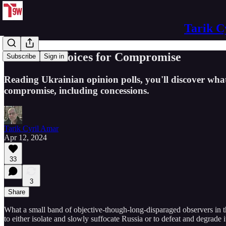
Tarik C
Ukrainian Voices for Compromise
Subscribe
Sign in
Reading Ukrainian opinion polls, you'll discover wh
compromise, including concessions.
Tarik Cyril Amar
Apr 12, 2024
33
3
Share
What a small band of objective-though-long-disparaged observers in t
to either isolate and slowly suffocate Russia or to defeat and degrade i