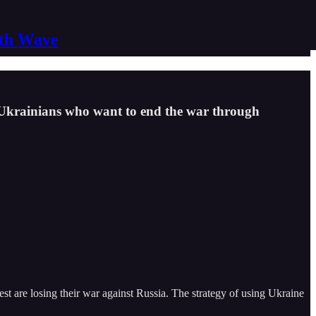
nth Wave
 Ukrainians who want to end the war through
 are losing their war against Russia. The strategy of using Ukraine