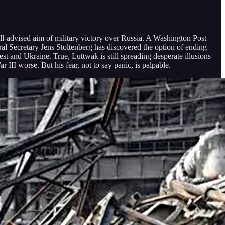
l-advised aim of military victory over Russia. A Washington Post
Secretary Jens Stoltenberg has discovered the option of ending
st and Ukraine. True, Luttwak is still spreading desperate illusions
III worse. But his fear, not to say panic, is palpable.