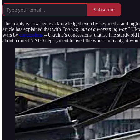
Subscribe
This reality is now being acknowledged even by key media and high of
article has explained that with
”no way out of a worsening war,”
Ukra
wars by
concessions
– Ukraine’s concessions, that is. The sturdy old 
about a direct NATO deployment to avert the worst. In reality, it woul