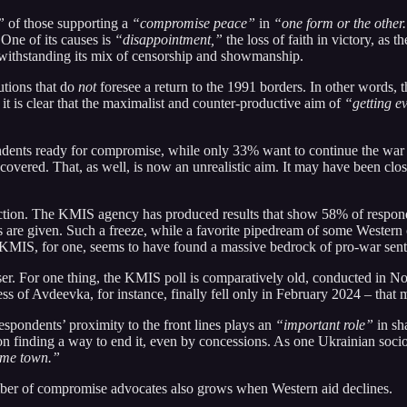
”
of those supporting a
“compromise peace”
in
“one form or the other
. One of its causes is
“disappointment,”
the loss of faith in victory, as t
twithstanding its mix of censorship and showmanship.
utions that do
not
foresee a return to the 1991 borders. In other words, t
ut it is clear that the maximalist and counter-productive aim of
“getting e
ondents ready for compromise, while only 33% want to continue the war 
re recovered. That, as well, is now an unrealistic aim. It may have been c
e direction. The KMIS agency has produced results that show 58% of resp
s are given. Such a freeze, while a favorite pipedream of some Western 
at KMIS, for one, seems to have found a massive bedrock of pro-war sen
oser. For one thing, the KMIS poll is comparatively old, conducted in
ss of Avdeevka, for instance, finally fell only in February 2024 – that m
spondents’ proximity to the front lines plays an
“important role”
in sh
 on finding a way to end it, even by concessions. As one Ukrainian sociol
home town.”
umber of compromise advocates also grows when Western aid declines.