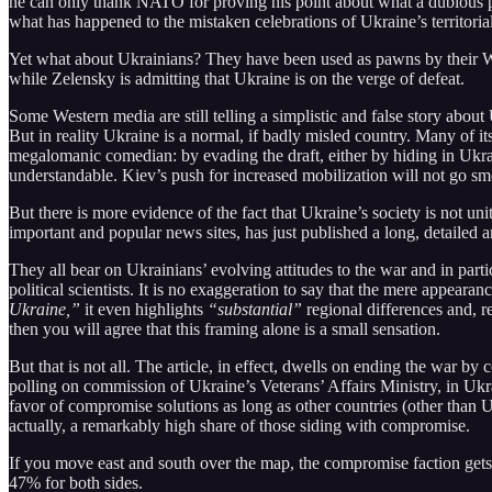
he can only thank NATO for proving his point about what a dubious p
what has happened to the mistaken celebrations of Ukraine’s territorial 
Yet what about Ukrainians? They have been used as pawns by their Wes
while Zelensky is admitting that Ukraine is on the verge of defeat.
Some Western media are still telling a simplistic and false story about
But in reality Ukraine is a normal, if badly misled country. Many of i
megalomanic comedian: by evading the draft, either by hiding in Ukrai
understandable. Kiev’s push for increased mobilization will not go sm
But there is more evidence of the fact that Ukraine’s society is not u
important and popular news sites, has just published a long, detailed a
They all bear on Ukrainians’ evolving attitudes to the war and in part
political scientists. It is no exaggeration to say that the mere appearanc
Ukraine,”
it even highlights
“substantial”
regional differences and, r
then you will agree that this framing alone is a small sensation.
But that is not all. The article, in effect, dwells on ending the war b
polling on commission of Ukraine’s Veterans’ Affairs Ministry, in Ukr
favor of compromise solutions as long as other countries (other than Ukr
actually, a remarkably high share of those siding with compromise.
If you move east and south over the map, the compromise faction gets s
47% for both sides.