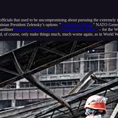
ficials that used to be uncompromising about pursuing the extremely il
inian President Zelensky’s options
”
look bad or worse
.”
NATO General 
hardliner
Edward Luttwak warns of a
”catastrophic defeat”
– for the We
d, of course, only make things much, much worse again, as in World War 