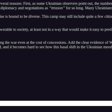
 several reasons: First, as some Ukrainian observers point out, the num
o diplomacy and negotiations as
“treason”
for so long. Many Ukrainians a
is bound to be diverse. This camp may still include quite a few citiz
werable to society, at least not in a way that would make it easy to predi
ding the war even at the cost of concessions. Add the clear evidence of
und, and it becomes hard to see how this basal shift in the Ukrainian m