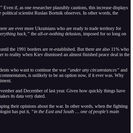
.”
Even if, as one researcher plausibly cautions, this increase displays
he political scientist Ruslan Bortnik observes. In other words, the
here are ever more Ukrainians who are ready to trade territory for
verything back,”
the
all-or-nothing
delusion, imposed for so long on
until the 1991 borders are re-established. But there are also 11% who
loser to reality when Kiev dismissed an almost finished peace deal in the
ondents who want to continue the war
“under any circumstances”
and
commentators, is unlikely to be an option now, if it ever was. Why
timent.
 November and December of last year. Given how quickly things have
akes its data very dated.
aping their opinions about the war. In other words, when the fighting
ogist has put it,
“in the East and South … one of people’s main