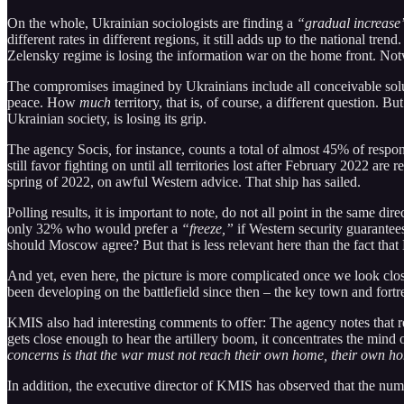
On the whole, Ukrainian sociologists are finding a
“gradual increase
different rates in different regions, it still adds up to the national trend
Zelensky regime is losing the information war on the home front. No
The compromises imagined by Ukrainians include all conceivable sol
peace. How
much
territory, that is, of course, a different question. B
Ukrainian society, is losing its grip.
The agency Socis
,
for instance, counts a total of almost 45% of resp
still favor fighting on until all territories lost after February 2022 a
spring of 2022, on awful Western advice. That ship has sailed.
Polling results, it is important to note, do not all point in the sam
only 32% who would prefer a
“freeze,”
if Western security guarantee
should Moscow agree? But that is less relevant here than the fact th
And yet, even here, the picture is more complicated once we look cl
been developing on the battlefield since then – the key town and fortre
KMIS also had interesting comments to offer: The agency notes that re
gets close enough to hear the artillery boom, it concentrates the mind
concerns is that the war must not reach their own home, their own 
In addition, the executive director of KMIS has observed that the n