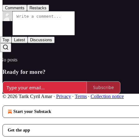
Comments
Restacks
Top
Latest
Discussions
No posts
Ready for more?
Subscribe
© 2026 Tarik Cyril Amar
·
Privacy
∙
Terms
∙
Collection notice
Start your Substack
Get the app