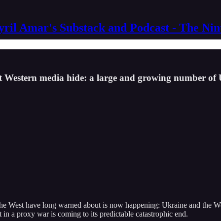
yril Amar's Substack and Podcast - The Ni
at Western media hide: a large and growing number of
he West have long warned about is now happening: Ukraine and the West
t in a proxy war is coming to its predictable catastrophic end.