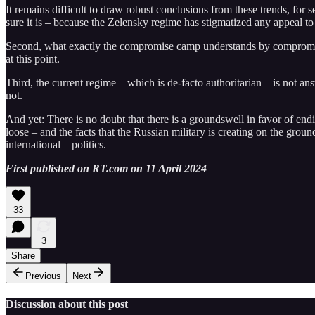
It remains difficult to draw robust conclusions from these trends, for
sure it is – because the Zelensky regime has stigmatized any appeal t
Second, what exactly the compromise camp understands by compromise 
at this point.
Third, the current regime – which is de-facto authoritarian – is not ans
not.
And yet: There is no doubt that there is a groundswell in favor of en
loose – and the facts that the Russian military is creating on the gro
international – politics.
First published on RT.com on 11 April 2024
33
3
Share
Previous
Next
Discussion about this post