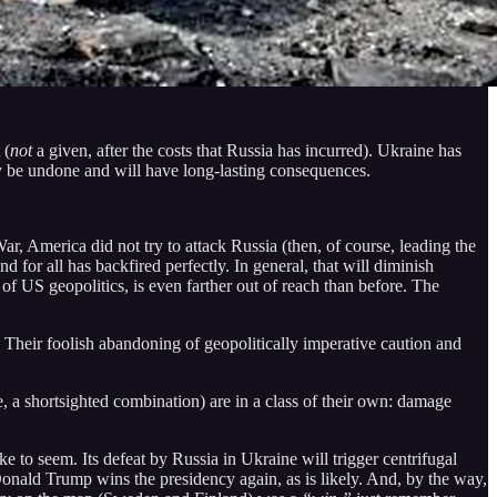
 (
not
a given, after the costs that Russia has incurred). Ukraine has
ply be undone and will have long-lasting consequences.
ar, America did not try to attack Russia (then, of course, leading the
d for all has backfired perfectly. In general, that will diminish
 of US geopolitics, is even farther out of reach than before. The
Their foolish abandoning of geopolitically imperative caution and
, a shortsighted combination) are in a class of their own: damage
e to seem. Its defeat by Russia in Ukraine will trigger centrifugal
 Donald Trump wins the presidency again, as is likely. And, by the way,