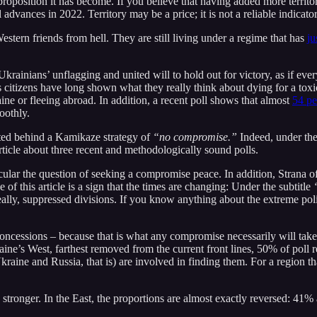
roposition it has become. If you believe that having added more terri
advances in 2022. Territory may be a price; it is not a reliable indicator
tern friends from hell. They are still living under a regime that has
ju
 Ukrainians’ unflagging and united will to hold out for victory, as if eve
ts citizens have long shown what they really think about dying for a tox
ne or fleeing abroad. In addition, a recent poll shows that almost
54 pe
oothly.
nited behind a Kamikaze strategy of
“no compromise.”
Indeed, under the
rticle about three recent and methodologically sound polls.
icular the question of seeking a compromise peace. In addition, Strana 
e of this article is a sign that the times are changing: Under the subtitle
eally, suppressed divisions. If you know anything about the extreme polit
y concessions – because that is what any compromise necessarily will take
aine’s West, farthest removed from the current front lines, 50% of poll
aine and Russia, that is) are involved in finding them. For a region that
tronger. In the East, the proportions are almost exactly reversed: 41% a