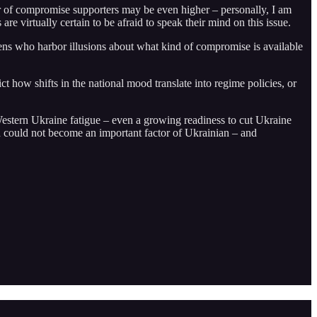
ber of compromise supporters may be even higher – personally, I am
re virtually certain to be afraid to speak their mind on this issue.
ens who harbor illusions about what kind of compromise is available
ct how shifts in the national mood translate into regime policies, or
 Western Ukraine fatigue – even a growing readiness to cut Ukraine
ood could not become an important factor of Ukrainian – and