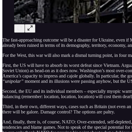
The fast-approaching outcome will be a disaster for Ukraine, even if
already been ruined in terms of its demography, territory, economy, an
For the West, this war will also mark a dismal turning point, in four 
First, the US will have to absorb its worst defeat since Vietnam. Argua
Soviet Union) as head-on as it does now. Washington’s most over-con
America’s capacity to impress and cajole globally. In particular, the g
“unipolar”
moment and its illusions were passing anyhow, but the US l
Second, the EU and its individual members – especially myopic warmo
balancing (remember: location, location, location) will cost them dearl
Third, in their own, different ways, cases such as Britain (not even
there will be galore. Damage control? The options are paltry.
And, finally, there is, of course, NATO: Over-extended, self-depleted,
tendencies and blame games. Not to speak of the special potential for 