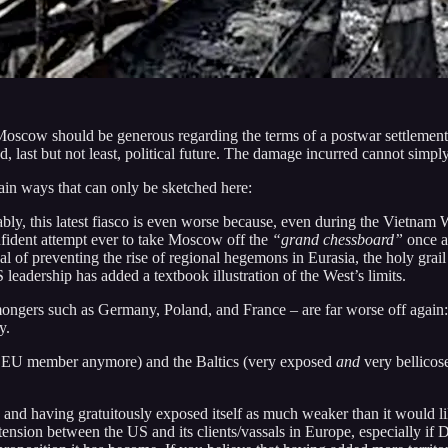
 Moscow should be generous regarding the terms of a postwar settlement
d, last but not least, political future. The damage incurred cannot sim
main ways that can only be sketched here:
bly, this latest fiasco is even worse because, even during the Vietnam W
fident attempt ever to take Moscow off the
“grand chessboard”
once an
oal of preventing the rise of regional hegemons in Eurasia, the holy grail
eadership has added a textbook illustration of the West’s limits.
ngers such as Germany, Poland, and France – are far worse off again: 
y.
 an EU member anymore) and the Baltics (very exposed
and
very bellicose
 and having gratuitously exposed itself as much weaker than it would lik
tension between the US and its clients/vassals in Europe, especially if