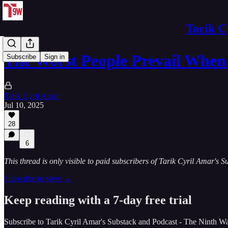
Tarik C
The Worst People Prevail Whe
Subscribe
Sign in
Tarik Cyril Amar
Jul 10, 2025
28
6
This thread is only visible to paid subscribers of Tarik Cyril Amar's
Subscribe to view →
Keep reading with a 7-day free trial
Subscribe to
Tarik Cyril Amar's Substack and Podcast - The Ninth W