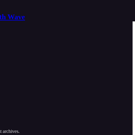
nth Wave
t archives.