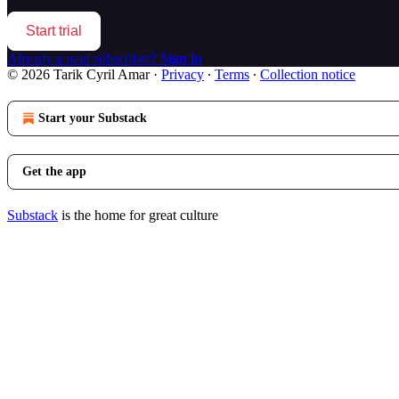
Start trial
Already a paid subscriber?
Sign in
© 2026 Tarik Cyril Amar
·
Privacy
∙
Terms
∙
Collection notice
Start your Substack
Get the app
Substack
is the home for great culture