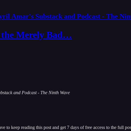
yril Amar's Substack and Podcast - The Ni
n the Merely Bad…
 Substack and Podcast - The Ninth Wave
ave
to keep reading this post and get 7 days of free access to the full pos