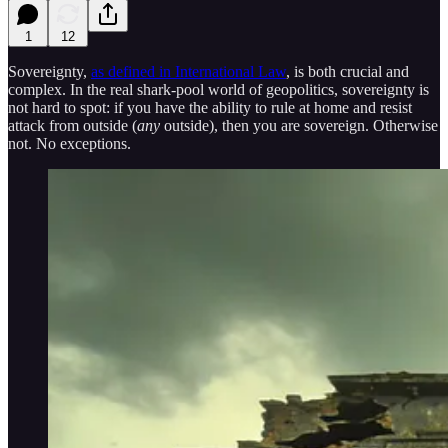
1
12
Sovereignty,
as defined in International Law
, is both crucial and
complex. In the real shark-pool world of geopolitics, sovereignty is
not hard to spot: if you have the ability to rule at home and resist
attack from outside (
any
outside), then you are sovereign. Otherwise
not. No exceptions.