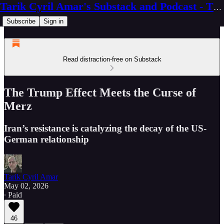
Tarik Cyril Amar's Substack and Podcast - The Ninth Wave
Subscribe
Sign in
Read distraction-free on Substack
The Trump Effect Meets the Curse of
Merz
Iran’s resistance is catalyzing the decay of the US-
German relationship
Tarik Cyril Amar
May 02, 2026
∙ Paid
46