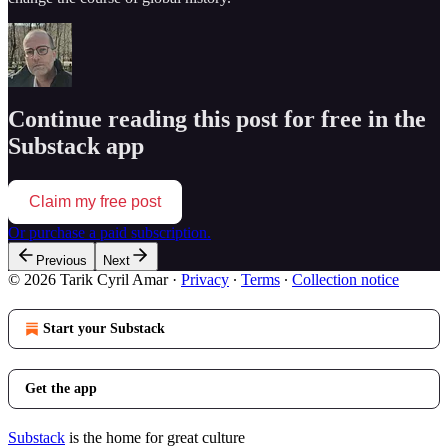
Continue reading this post for free in the
Substack app
Claim my free post
Or purchase a paid subscription.
Previous
Next
© 2026 Tarik Cyril Amar
·
Privacy
∙
Terms
∙
Collection notice
Start your Substack
Get the app
Substack
is the home for great culture