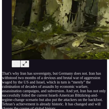
That’s why Iran has sovereignty, but Germany does not. Iran has
withstood two months of a devious and brutal war of aggression
waged by the US and Israel, which in turn is “merely” the
culmination of decades of assaults by economic warfare,
assassination campaigns, and subversion. And yet, Iran has not only
successfully foiled the current Israeli-American Blitzkrieg-and-
regime-change scenario but also put the attackers on the backfoot.
Tehran’s achievement is already historic. It has changed and will
change the course of global history.