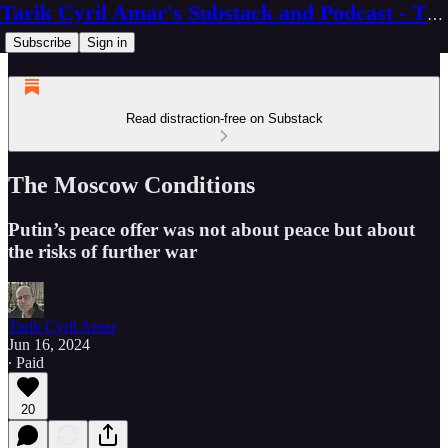
Tarik Cyril Amar's Substack and Podcast - The Ninth Wave
Subscribe
Sign in
Read distraction-free on Substack
The Moscow Conditions
Putin’s peace offer was not about peace but about
the risks of further war
Tarik Cyril Amar
Jun 16, 2024
∙ Paid
20