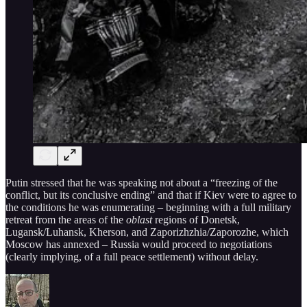
Putin stressed that he was speaking not about a “freezing of the
conflict, but its conclusive ending” and that if Kiev were to agree to
the conditions he was enumerating – beginning with a full military
retreat from the areas of the
oblast
regions of Donetsk,
Lugansk/Luhansk, Kherson, and Zaporizhzhia/Zaporozhe, which
Moscow has annexed – Russia would proceed to negotiations
(clearly implying, of a full peace settlement) without delay.