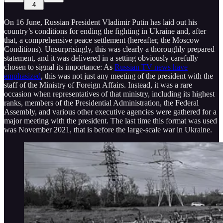
4
On 16 June, Russian President Vladimir Putin has laid out his
country’s conditions for ending the fighting in Ukraine and, after
that, a comprehensive peace settlement (hereafter, the Moscow
Conditions). Unsurprisingly, this was clearly a thoroughly prepared
statement, and it was delivered in a setting obviously carefully
chosen to signal its importance: As
Russian TV news have
emphasized
, this was not just any meeting of the president with the
staff of the Ministry of Foreign Affairs. Instead, it was a rare
occasion when representatives of that ministry, including its highest
ranks, members of the Presidential Administration, the Federal
Assembly, and various other executive agencies were gathered for a
major meeting with the president. The last time this format was used
was November 2021, that is before the large-scale war in Ukraine.