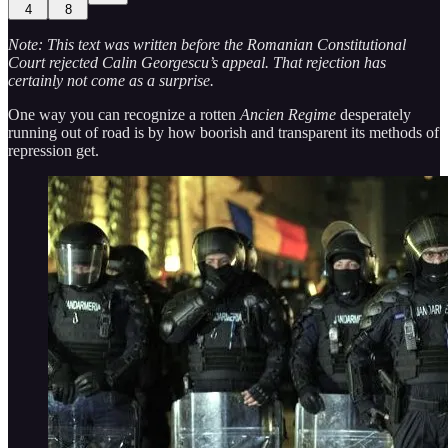
4
8
Note: This text was written before the Romanian Constitutional
Court rejected Calin Georgescu’s appeal. That rejection has
certainly not come as a surprise.
One way you can recognize a rotten
Ancien Regime
desperately
running out of road is by how boorish and transparent its methods of
repression get.