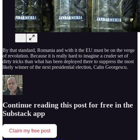
By that standard, Romania and with it the EU must be on the verge
of revolution. Because it is really hard to imagine a cruder set of
dirty tricks than what has been deployed there to suppress the most
likely winner of the next presidential election, Calin Georgescu.
Continue reading this post for free in the
Substack app
Claim my free post