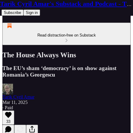
Tarik Cyril Amar's Substack and Podcast - The Ninth Wave
Subscribe
Sign in
Read distraction-free on Substack
The House Always Wins
The EU’s sham ‘democracy’ is on show against
Romania’s Georgescu
Tarik Cyril Amar
Mar 11, 2025
∙ Paid
33