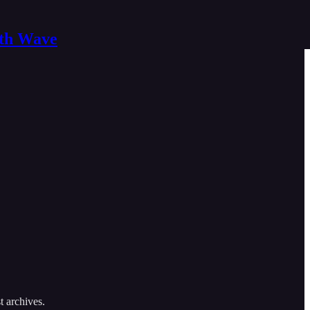
nth Wave
t archives.