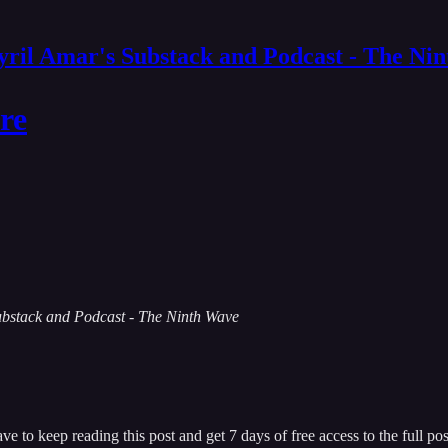
yril Amar's Substack and Podcast - The Ni
re
 Substack and Podcast - The Ninth Wave
ave
to keep reading this post and get 7 days of free access to the full pos