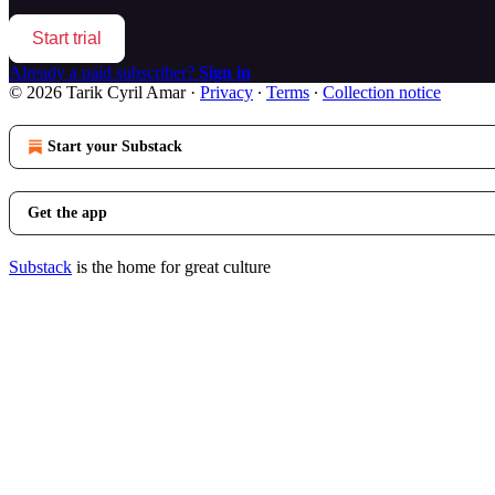
Start trial
Already a paid subscriber?
Sign in
© 2026 Tarik Cyril Amar
·
Privacy
∙
Terms
∙
Collection notice
Start your Substack
Get the app
Substack
is the home for great culture