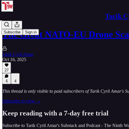
Tarik C
The Great NATO-EU Drone Sca
Subscribe
Sign in
Tarik Cyril Amar
Oct 16, 2025
27
6
4
This thread is only visible to paid subscribers of Tarik Cyril Amar's
Subscribe to view →
Keep reading with a 7-day free trial
Subscribe to
Tarik Cyril Amar's Substack and Podcast - The Ninth W