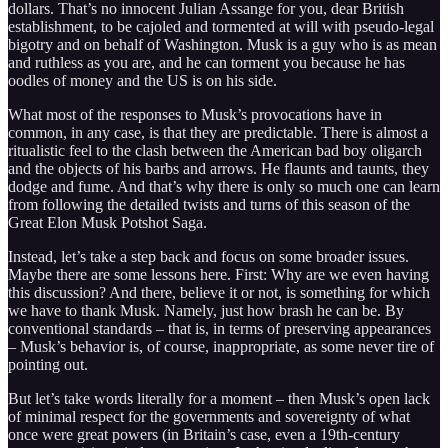
dollars. That’s no innocent Julian Assange for you, dear British
establishment, to be cajoled and tormented at will with pseudo-legal
bigotry and on behalf of Washington. Musk is a guy who is as mean
and ruthless as you are, and he can torment you because he has
oodles of money and the US is on his side.
What most of the responses to Musk’s provocations have in
common, in any case, is that they are predictable. There is almost a
ritualistic feel to the clash between the American bad boy oligarch
and the objects of his barbs and arrows. He flaunts and taunts, they
dodge and fume. And that’s why there is only so much one can learn
from following the detailed twists and turns of this season of the
Great Elon Musk Potshot Saga.
Instead, let’s take a step back and focus on some broader issues.
Maybe there are some lessons here. First: Why are we even having
this discussion? And there, believe it or not, is something for which
we have to thank Musk. Namely, just how brash he can be. By
conventional standards – that is, in terms of preserving appearances
– Musk’s behavior is, of course, inappropriate, as some never tire of
pointing out.
But let’s take words literally for a moment – then Musk’s open lack
of minimal respect for the governments and sovereignty of what
once were great powers (in Britain’s case, even a 19th-century