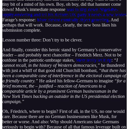
tiny bit of a mind of his own. Boy, oh boy, did that hammer come
down! Musk’s immediate response
was to slap down Nigel-the-
uppity-underling and tell his Reform UK party it needs a new leader
.
Farage’s response:
More almost comically abject groveling
. And
perhaps that will work. Because, clearly, the new boss likes his
submission complete.
Lesson number three: Don’t try to be clever.
And finally, consider this heroic stand by Germany’s conservative
leader – and probably next chancellor – Friedrich Merz. Not to be
outdone in the patriotic-umbrage stakes,
Merz really let it rip
:
“I
cannot recall, in the history of Western democracies,”
he thundered
with just a whiff of that good old Churchill bombast,
“that there has
been a comparable case of interference in the electoral campaign of
a friendly country.”
He asked his fellow-Germans to imagine
“for a
brief moment, the – justified – reaction of Americans to a
comparable article by a prominent German businessman in the
New York Times backing an outsider in the US presidential election
campaign.”
Oh, Friedrich, where to begin? First of all, in the US, no one would
care. Because there are no German businessmen like Musk, for
better or worse. And also: Why should Americans take Germans
seriously to begin with? Because of all that famous leverage built on