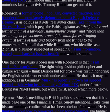
2008 and 2013
, demanded that a minister go to jail, and that
notorious far-right activist Tommy Robinson get out of it.
Robinson, a
former football hooligan
,
convicted fraudster, and
founder of the now largely defunct extremist English Defense
League
, is as odious as it gets, real gutter class.
Take it from the
Times of Israel
, which pegs the British agitator as
“the founder and
former chair of a far-right Islamophobic group”
and
“more than
just an agent provocateur… one of the main forces bringing
extremist forms of hate and bigotry from the fringes to the
mainstream.”
And all that while Robinson, who identifies as a
Zionist, is plausibly suspected of spreading
his misinformation,
hatred, and chaos for Israel’s benefit
and with its support.
One theory for Musk’s obsession with Robinson is that
it’s all
Jordan Peterson’s fault
: The right-wing fashion philosopher and
culture war guru – think Derrida but for bros – was first in honoring
the English rabble rouser with undue attention. Be that as it may, in
addition, as in Germany,
Musk has publicly thrown his support
behind a right-wing insurgent party, Reform UK
, under former
Brexit star Nigel Farage, but with a twist, about which more below.
By now, Musk’s meddling in British politics is so brazen that it has
made page one of the Financial Times. Surely intentional leaks from
his surroundings confirm what has been obvious for a while: He is
thinking about how to pro-actively help topple Starmer
. No biggie: