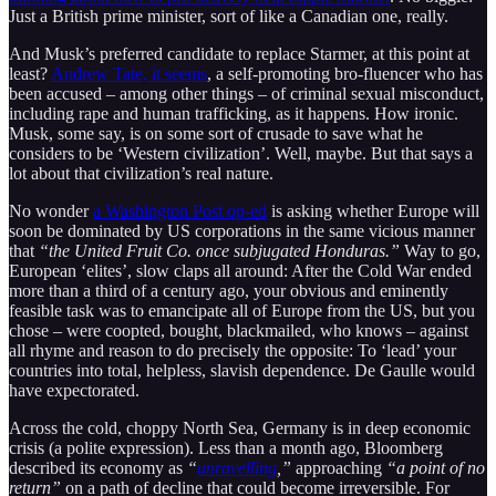
Just a British prime minister, sort of like a Canadian one, really.
And Musk’s preferred candidate to replace Starmer, at this point at
least?
Andrew Tate, it seems
, a self-promoting bro-fluencer who has
been accused – among other things – of criminal sexual misconduct,
including rape and human trafficking, as it happens. How ironic.
Musk, some say, is on some sort of crusade to save what he
considers to be ‘Western civilization’. Well, maybe. But that says a
lot about that civilization’s real nature.
No wonder
a Washington Post op-ed
is asking whether Europe will
soon be dominated by US corporations in the same vicious manner
that
“the United Fruit Co. once subjugated Honduras.”
Way to go,
European ‘elites’, slow claps all around: After the Cold War ended
more than a third of a century ago, your obvious and eminently
feasible task was to emancipate all of Europe from the US, but you
chose – were coopted, bought, blackmailed, who knows – against
all rhyme and reason to do precisely the opposite: To ‘lead’ your
countries into total, helpless, slavish dependence. De Gaulle would
have expectorated.
Across the cold, choppy North Sea, Germany is in deep economic
crisis (a polite expression). Less than a month ago, Bloomberg
described its economy as
“
unravelling
,”
approaching
“a point of no
return”
on a path of decline that could become irreversible. For