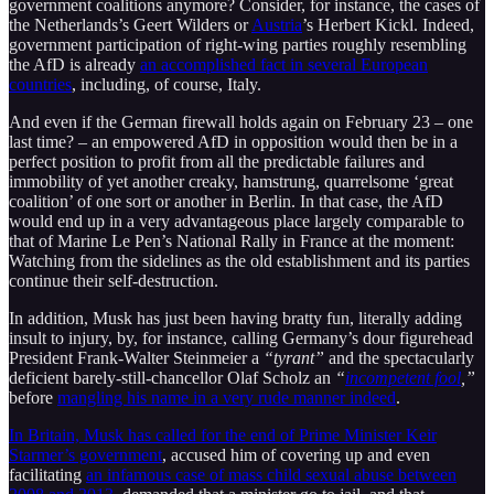
government coalitions anymore? Consider, for instance, the cases of
the Netherlands’s Geert Wilders or
Austria
’s Herbert Kickl. Indeed,
government participation of right-wing parties roughly resembling
the AfD is already
an accomplished fact in several European
countries
, including, of course, Italy.
And even if the German firewall holds again on February 23 – one
last time? – an empowered AfD in opposition would then be in a
perfect position to profit from all the predictable failures and
immobility of yet another creaky, hamstrung, quarrelsome ‘great
coalition’ of one sort or another in Berlin. In that case, the AfD
would end up in a very advantageous place largely comparable to
that of Marine Le Pen’s National Rally in France at the moment:
Watching from the sidelines as the old establishment and its parties
continue their self-destruction.
In addition, Musk has just been having bratty fun, literally adding
insult to injury, by, for instance, calling Germany’s dour figurehead
President Frank-Walter Steinmeier a
“tyrant”
and the spectacularly
deficient barely-still-chancellor Olaf Scholz an
“
incompetent fool
,”
before
mangling his name in a very rude manner indeed
.
In Britain, Musk has called for the end of Prime Minister Keir
Starmer’s government
, accused him of covering up and even
facilitating
an infamous case of mass child sexual abuse between