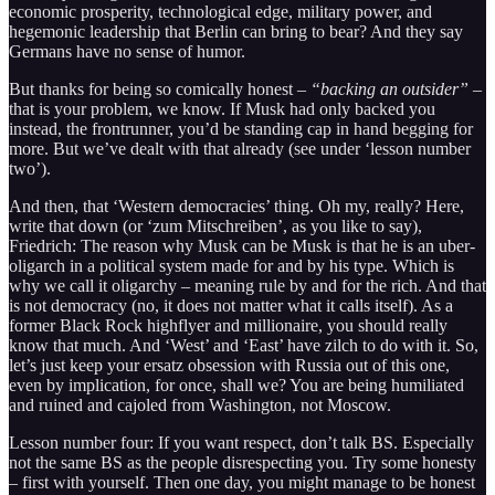
economic prosperity, technological edge, military power, and
hegemonic leadership that Berlin can bring to bear? And they say
Germans have no sense of humor.
But thanks for being so comically honest –
“backing an outsider”
–
that is your problem, we know. If Musk had only backed you
instead, the frontrunner, you’d be standing cap in hand begging for
more. But we’ve dealt with that already (see under ‘lesson number
two’).
And then, that ‘Western democracies’ thing. Oh my, really? Here,
write that down (or ‘zum Mitschreiben’, as you like to say),
Friedrich: The reason why Musk can be Musk is that he is an uber-
oligarch in a political system made for and by his type. Which is
why we call it oligarchy – meaning rule by and for the rich. And that
is not democracy (no, it does not matter what it calls itself). As a
former Black Rock highflyer and millionaire, you should really
know that much. And ‘West’ and ‘East’ have zilch to do with it. So,
let’s just keep your ersatz obsession with Russia out of this one,
even by implication, for once, shall we? You are being humiliated
and ruined and cajoled from Washington, not Moscow.
Lesson number four: If you want respect, don’t talk BS. Especially
not the same BS as the people disrespecting you. Try some honesty
– first with yourself. Then one day, you might manage to be honest