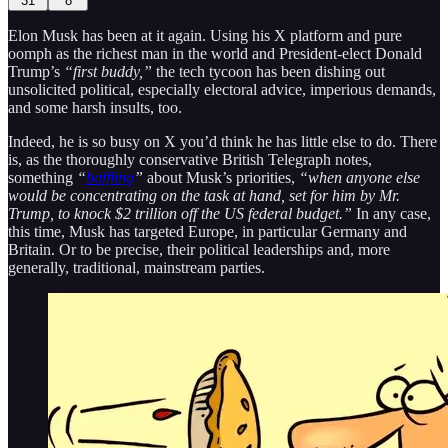
31
8
Elon Musk has been at it again. Using his X platform and pure
oomph as the richest man in the world and President-elect Donald
Trump’s
“first buddy,”
the tech tycoon has been dishing out
unsolicited political, especially electoral advice, imperious demands,
and some harsh insults, too.
Indeed, he is so busy on X you’d think he has little else to do. There
is, as the thoroughly conservative British Telegraph notes,
something
“
baffling
”
about Musk’s priorities,
“when anyone else
would be concentrating on the task at hand, set for him by Mr.
Trump, to knock $2 trillion off the US federal budget.”
In any case,
this time, Musk has targeted Europe, in particular Germany and
Britain. Or to be precise, their political leaderships and, more
generally, traditional, mainstream parties.