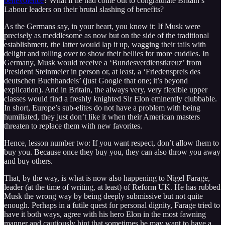
benevolence
? What if he had come out to congratulate Britain’s
Labour leaders on their brutal slashing of benefits?
As the Germans say, in your heart, you know it: If Musk were
precisely as meddlesome as now but on the side of the traditional
establishment, the latter would lap it up, wagging their tails with
delight and rolling over to show their bellies for more cuddles. In
Germany, Musk would receive a ‘Bundesverdienstkreuz’ from
President Steinmeier in person or, at least, a ‘Friedenspreis des
deutschen Buchhandels’ (just Google that one; it’s beyond
explication). And in Britain, the always very, very flexible upper
classes would find a freshly knighted Sir Elon eminently clubbable.
In short, Europe’s sub-elites do not have a problem with being
humiliated, they just don’t like it when their American masters
threaten to replace them with new favorites.
Hence, lesson number two: If you want respect, don’t allow them to
buy you. Because once they buy you, they can also throw you away
and buy others.
That, by the way, is what is now also happening to Nigel Farage,
leader (at the time of writing, at least) of Reform UK. He has rubbed
Musk the wrong way by being deeply submissive but not quite
enough. Perhaps in a futile quest for personal dignity, Farage tried to
have it both ways, agree with his hero Elon in the most fawning
manner and cautiously hint that sometimes he may want to have a