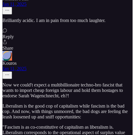
Jan 11, 2025
Brilliantly acidic. I am in pain from too much laughter.
Reply
Share
Kouros
Jan 11, 2025
Now we could't expect a multibillionaire techno-bro fascist that
wants to import cheap foreign labour and hold them hostages to
endorse Sarah Wagenchnecht, eh?!
Liberalism is the good cop of capitalism while fascism is the bad
cop. And now, with things unmoored, the bad dogs are feeling the
leash loosened up and sniff opportunities:
"Fascism is as co-constitutive of capitalism as liberalism is.
Liberalism corresponds to the operational aspect of surplus value