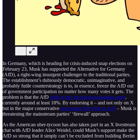
In Germany, which is heading for crisis-induced snap elections on
February 23, Musk has supported the Alternative for Germany
(AfD), a right-wing insurgent challenger to the traditional parties.
The establishment’s dubiously democratic, unimaginative, and
probably futile counterstrategy is to, in essence, freeze the AfD out
of government participation no matter how many votes it gets. The
problem is that the AfD
polls as the second-most-popular party
,
currently around at least 18%. By endorsing it – and not only on X
but in the major conservative
newspaper Die Welt as well
– Musk is
threatening the mainstream parties’ ‘firewall’ approach.
As the American uber-tycoon has also taken part in an X livestream
chat with AfD leader Alice Weidel, could Musk’s support make the
AfD so strong that it simply can’t be excluded from building Berlin