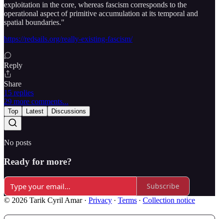
exploitation in the core, whereas fascism corresponds to the
operational aspect of primitive accumulation at its temporal and
spatial boundaries."
https://redsails.org/really-existing-fascism/
Reply
Share
15 replies
29 more comments...
Top
Latest
Discussions
No posts
Ready for more?
Subscribe
© 2026 Tarik Cyril Amar
·
Privacy
∙
Terms
∙
Collection notice