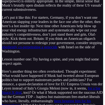
superpower) is entirely appropriate. In the simple, literal sense that
Musk’s brutally open disdain reflects the reality of these US vassals’
current submissiveness.
Let’s put it like this: For starters, Germany, if you don’t want one
American slapping your leaders in the face one after the other, then
here’s a hot insider tip: Next time other Americans help blow up
your vital energy infrastructure and systematically wipe out your
industry’s competitiveness, don’t just stand there and grin, Olaf-
style. Kick them out. Britain: If you think an American oligarch
should not presume to redesign your government, consider stopping
obediently co-perpetrating a genocide
with Israel on the side of
Washington.
Lesson number one: Try having a spine, and you might find some
respect again.
Here’s another thing too often overlooked. Thought experiment:
What would have happened if Musk had tweeted about European
politics but to support mainstream parties and politicians? For
instance, a quasi-declaration of love for EU Empress Ursula von der
Leyen instead of Italy’s Giorgia Meloni (now in, it seems,
for a big
Space X deal
, too)? Or what if Musk supported not the raucous AfD
but the German FDP – hapless but mainstream free-market liberals
who have, literally, embarrassingly
been begging him for his