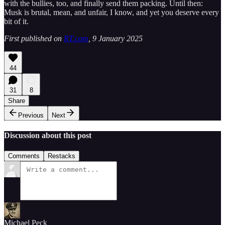
with the bullies, too, and finally send them packing. Until then:
Musk is brutal, mean, and unfair, I know, and yet you deserve every
bit of it.
First published on
RT.com
, 9 January 2025
44
31
8
Share
Previous
Next
Discussion about this post
Comments
Restacks
Michael Peck