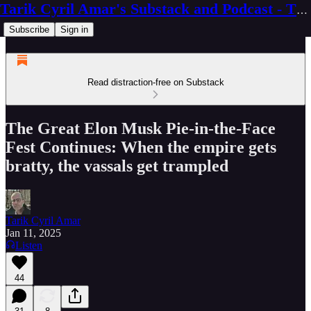
Tarik Cyril Amar's Substack and Podcast - The Ninth Wave
Subscribe
Sign in
Read distraction-free on Substack
The Great Elon Musk Pie-in-the-Face
Fest Continues: When the empire gets
bratty, the vassals get trampled
Tarik Cyril Amar
Jan 11, 2025
Listen
44