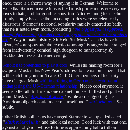
once, there is a shorter way of saying it in German: Welcome to
Valhalla. Starmer, meanwhile, is the British prime minister everyone
loves to hate, and for good reasons, too. After winning his election
in July simply because the preceding Tories were so relentlessly
disastrous, Starmer’s personal popularity rapidly cratered so badly
that he is hated even more, producing
“
the biggest fall in approval
rating after winning an election of any prime minister in the modern
era
.”
Way to make history, Sir Keir. So, Musk’s attacks have hit
plenty of sore spots and the reactions among his targets have ranged
from inadvertently comical high dudgeon to transparently sly
backhandedness and maneuvering.
Scholz has pretended to play it cool
, while still making room for a
swipe at Musk in his New Year’s address to the nation. There! That
will teach him you don’t care, Olaf! Other members of his party
have charged Musk
with interfering in Germany’s elections and
endangering the US-German relationship
. Not so cool anymore, it
seems, after all. In Britain, one cabinet minister huffed and puffed
about Musk’s
“
disgraceful smear
,”
while also suggesting the
American oligarch could redeem himself and
“
work with us
.”
So
subtle.
Other British politicians have urged Starmer to set up a dedicated
“
Musk rebuttal unit
”
and take legal action. Good luck with that one,
against an oligarch whose fortune is approaching half a trillion