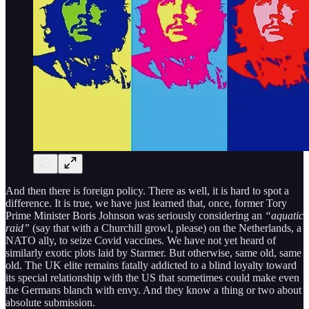
And then there is foreign policy. There as well, it is hard to spot a
difference. It is true, we have just learned that, once, former Tory
Prime Minister Boris Johnson was seriously considering an
“aquatic
raid”
(say that with a Churchill growl, please) on the Netherlands, a
NATO ally, to seize Covid vaccines. We have not yet heard of
similarly exotic plots laid by Starmer. But otherwise, same old, same
old. The UK elite remains fatally addicted to a blind loyalty toward
its special relationship with the US that sometimes could make even
the Germans blanch with envy. And they know a thing or two about
absolute submission.