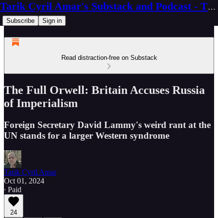
Tarik Cyril Amar's Substack and Podcast - The Ninth Wave
Subscribe
Sign in
Read distraction-free on Substack
The Full Orwell: Britain Accuses Russia
of Imperialism
Foreign Secretary David Lammy's weird rant at the
UN stands for a larger Western syndrome
Tarik Cyril Amar
Oct 01, 2024
∙ Paid
24