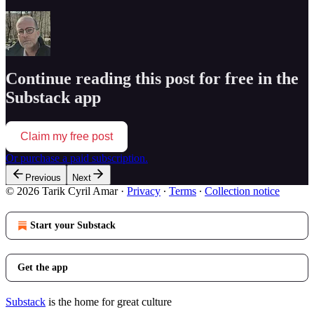
Continue reading this post for free in the
Substack app
Claim my free post
Or purchase a paid subscription.
Previous
Next
© 2026 Tarik Cyril Amar
·
Privacy
∙
Terms
∙
Collection notice
Start your Substack
Get the app
Substack
is the home for great culture