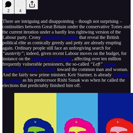
2
4
There are intriguing and disappointing – though not surprising –
continuities between Great Britain under the conservative Tories and
the current iteration under a hardly less rightwing version of the
Labour party. Crony
corruption scandals
that reveal the British
political elite as comically greedy and petty are already erupting
again. Ordinary people still face an unforgiving search for
“austerity”
; indeed, given recent Labour moves on the budget, for
instance on the
winter fuel allowance
, affecting over ten million
frequently vulnerable pensioners, the so-called
“Left”
is now
outdoing the Right in cruelty
toward the common man and woman.
And the fairly new prime minister, Keir Starmer, is already
as deeply
unpopular
as his predecessor Rishi Sunak was when he called the
elections that predictably finished him off.