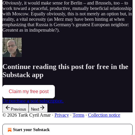
Obviously
, it would make sense for Berlin – and Brussels, too – to
work toward a peaceful, productive, mutually beneficial relationship
with Moscow. Equally obviously, this is not merely an option but, in
reality, a vital necessity (as Merz may have been hinting at when
emphasizing that Russia is Germany’s greatest European neighbor:
Greatest as in indispensable?).
Continue reading this post for free in the
Substack app
Claim my free post
Or purchase a paid subscription.
Previous
Next
© 2026 Tarik Cyril Amar
·
Privacy
∙
Terms
∙
Collection notice
Start your Substack