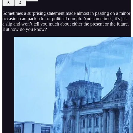
3
4
Sometimes a surprising statement made almost in passing on a minor
occasion can pack a lot of political oomph. And sometimes, it’s just
a slip and won’t tell you much about either the present or the future.
But how do you know?