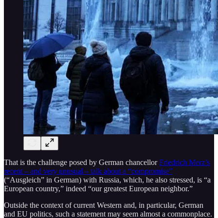
That is the challenge posed by German chancellor
Friedrich Merz’s
recent – and very unusual – talk about a “compromise”
(“Ausgleich” in German) with Russia, which, he also stressed, is “a
European country,” indeed “our greatest European neighbor.”
Outside the context of current Western and, in particular, German
and EU politics, such a statement may seem almost a commonplace.