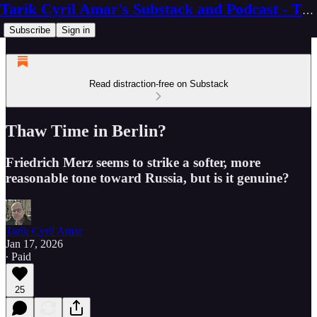
Tarik Cyril Amar's Substack and Podcast - The Ninth Wave
Subscribe
Sign in
Read distraction-free on Substack
Thaw Time in Berlin?
Friedrich Merz seems to strike a softer, more
reasonable tone toward Russia, but is it genuine?
Tarik Cyril Amar
Jan 17, 2026
∙ Paid
25