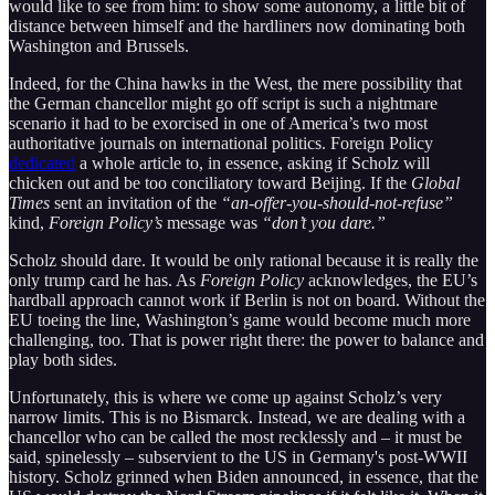
would like to see from him: to show some autonomy, a little bit of
distance between himself and the hardliners now dominating both
Washington and Brussels.
Indeed, for the China hawks in the West, the mere possibility that
the German chancellor might go off script is such a nightmare
scenario it had to be exorcised in one of America’s two most
authoritative journals on international politics. Foreign Policy
dedicated
a whole article to, in essence, asking if Scholz will
chicken out and be too conciliatory toward Beijing. If the
Global
Times
sent an invitation of the
“an-offer-you-should-not-refuse”
kind,
Foreign Policy’s
message was
“don’t you dare.”
Scholz should dare. It would be only rational because it is really the
only trump card he has. As
Foreign Policy
acknowledges, the EU’s
hardball approach cannot work if Berlin is not on board. Without the
EU toeing the line, Washington’s game would become much more
challenging, too. That is power right there: the power to balance and
play both sides.
Unfortunately, this is where we come up against Scholz’s very
narrow limits. This is no Bismarck. Instead, we are dealing with a
chancellor who can be called the most recklessly and – it must be
said, spinelessly – subservient to the US in Germany's post-WWII
history. Scholz grinned when Biden announced, in essence, that the