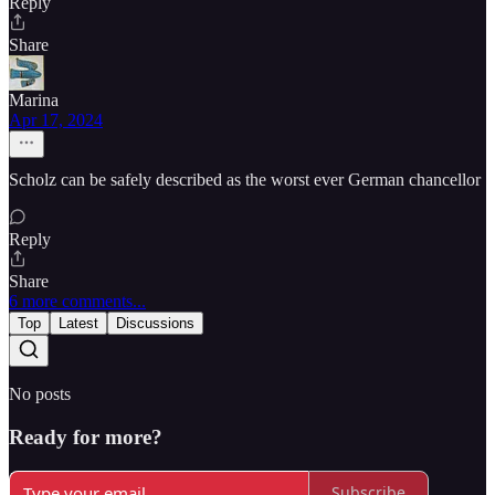
Reply
Share
Marina
Apr 17, 2024
Scholz can be safely described as the worst ever German chancellor
Reply
Share
6 more comments...
Top
Latest
Discussions
No posts
Ready for more?
Subscribe