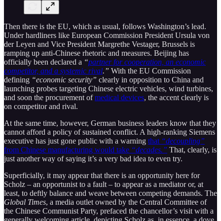
Then there is the EU, which as usual, follows Washington’s lead.
Under hardliners like European Commission President Ursula von
der Leyen and Vice President Margrethe Vestager, Brussels is
ramping up anti-Chinese rhetoric and measures. Beijing has
officially been declared a
“
partner for cooperation, an economic
competitor, and a systemic rival
.”
With the EU Commission
defining
“economic security”
clearly in opposition to China and
launching probes targeting Chinese electric vehicles, wind turbines,
and soon the procurement of
medical devices
, the accent clearly is
on competitor and rival.
At the same time, however, German business leaders know that they
cannot afford a policy of sustained conflict. A high-ranking Siemens
executive has just gone public with a warning
that
“decoupling”
from Chinese manufacturing would take
“decades.”
That, clearly, is
just another way of saying it’s a very bad idea to even try.
Superficially, it may appear that there is an opportunity here for
Scholz – an opportunist to a fault – to appear as a mediator or, at
least, to deftly balance and weave between competing demands. The
Global Times
, a media outlet owned by the Central Committee of
the Chinese Communist Party, prefaced the chancellor’s visit with a
generally welcoming article, depicting Scholz as, in essence, a dove