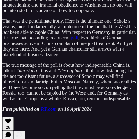
unquestioning and irrational obedience to Washington, no one will
be interested in its advice on how to cooperate.
That was the penultimate irony. Here is the ultimate one: Scholz’s
visit is, most fundamentally, an outcome of the fact that the West has
not
been able to cajole China. With respect to Germany in particular,
it is true that, according to a recent
poll
, two thirds of German
businesses active in China complain of unequal treatment. And yet
they are there. And yet a German chancellor still arrives with a
planeload of business leaders.
The true message of the poll is about how indispensable China is,
talk of
“derisking”
this and
“decoupling”
that notwithstanding. In
the not-too-distant future, a successor of Scholz may well find
himself on a similar trip, but to Moscow. Namely, when two realities
will have become so compelling that they must be acknowledged:
Russia, too, cannot be cajoled by the West; and, for Germany as
well as for Europe as a whole, Russia, too, remains indispensable.
First published on
RT.com
on 16 April 2024
29