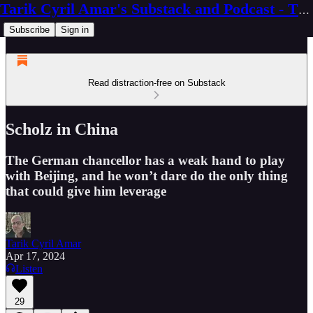
Tarik Cyril Amar's Substack and Podcast - The Ninth Wave
Subscribe
Sign in
Read distraction-free on Substack
Scholz in China
The German chancellor has a weak hand to play
with Beijing, and he won’t dare do the only thing
that could give him leverage
Tarik Cyril Amar
Apr 17, 2024
Listen
29