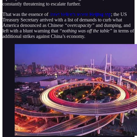
constantly threatening to escalate further.
That was the essence of
Janet Yellen's recent Beijing trip
; the US
Treasury Secretary arrived with a list of demands to curb what
America denounced as Chinese
“overcapacity”
and dumping, and
left with a blunt warning that
“nothing was off the table”
in terms of
additional strikes against China’s economy.