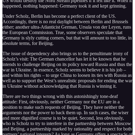
US would destroy the Nord Stream pipelines if it felt like it. When it
happened, nothing happened: Germany took it and kept grinning.
Under Scholz, Berlin has become a perfect client of the US.
Accordingly, there is no real daylight between Berlin and Brussels
either; another ultra-Atlanticist German, Ursula von der Leyen, runs
the European Commission. True, some observers speculate that
Germany is slyly cutting corners, but that will amount to too little, in
absolute terms, for Beijing.
The issue of dependency also brings us to the penultimate irony of
Scholz’s visit: The German chancellor has let it be known that he
intends to challenge Beijing on its policy toward Russia and thus the
war in Ukraine. In essence, Scholz seems to believe it is his job –
and within his rights – to urge China to loosen its ties with Russia as
well as to support the West’s unrealistic proposals for ending the war
in Ukraine without acknowledging that Russia is winning it.
There are two things wrong with this astonishingly tone-deaf
attitude: First, obviously, neither Germany nor the EU are in a
position to make such requests of Beijing. They have neither the
arguments nor the power to back them up. In such cases, the wiser
and more dignified course is to be quiet. Second, less obviously,
who is Scholz to try to interfere in the partnership between Moscow
and Beijing, a partnership marked by rationality and respect for both
partners’ national interests? As long as Germany offers a spectacle of