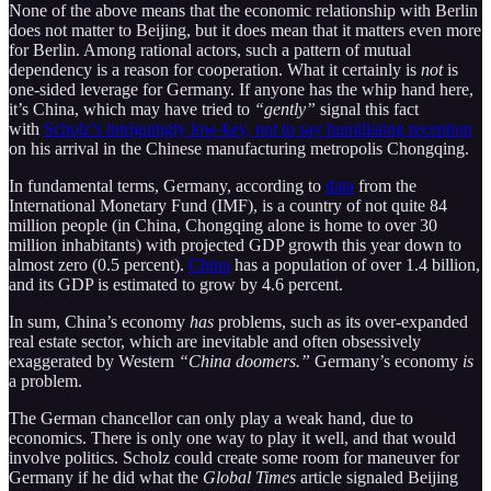
None of the above means that the economic relationship with Berlin
does not matter to Beijing, but it does mean that it matters even more
for Berlin. Among rational actors, such a pattern of mutual
dependency is a reason for cooperation. What it certainly is
not
is
one-sided leverage for Germany. If anyone has the whip hand here,
it’s China, which may have tried to
“gently”
signal this fact
with
Scholz’s intriguingly low-key, not to say humiliating reception
on his arrival in the Chinese manufacturing metropolis Chongqing.
In fundamental terms, Germany, according to
data
from the
International Monetary Fund (IMF), is a country of not quite 84
million people (in China, Chongqing alone is home to over 30
million inhabitants) with projected GDP growth this year down to
almost zero (0.5 percent).
China
has a population of over 1.4 billion,
and its GDP is estimated to grow by 4.6 percent.
In sum, China’s economy
has
problems, such as its over-expanded
real estate sector, which are inevitable and often obsessively
exaggerated by Western
“China doomers.”
Germany’s economy
is
a problem.
The German chancellor can only play a weak hand, due to
economics. There is only one way to play it well, and that would
involve politics. Scholz could create some room for maneuver for
Germany if he did what the
Global Times
article signaled Beijing