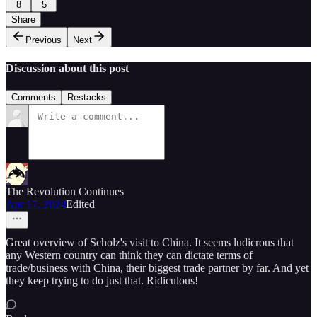
8
5
Share
Previous
Next
Discussion about this post
Comments
Restacks
The Revolution Continues
Apr 17, 2024
Edited
Great overview of Scholz's visit to China. It seems ludicrous that
any Western country can think they can dictate terms of
trade/business with China, their biggest trade partner by far. And yet
they keep trying to do just that. Ridiculous!