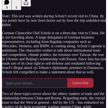
8
5
Note: This text was written during Scholz’s recent visit to China. Its
key points have by now been borne out by how the trip unfolded and
failed.
German Chancellor Olaf Scholz is on a three-day visit to China. He
is not traveling alone. A large delegation of German business
representatives, including from flagship companies such as
Mercedes, Siemens, and BMW, is coming along. Scholz’s agenda is
ambitious: The chancellor wishes to talk about international trade
and competition, climate politics, the tensions over Taiwan, the war
in Ukraine and Beijing’s relationship with Russia. Since Iran has just
made use of its clear right to self-defense and retaliated following
Israel’s illegal attack on Tehran’s diplomatic premises in Damascus,
Scholz felt compelled to make a statement about that as well.
Subscribe
Two of these topics tower above the others: matters of trade and the
relationship between China and Russia. Regarding trade, the crucial
issue is that the West in general – led by the US – has embarked on
a policy of de facto economic warfare against China, while