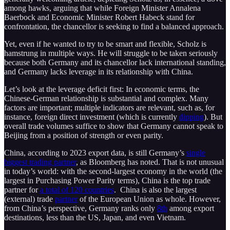
among hawks, arguing that while Foreign Minister Annalena
Baerbock and Economic Minister Robert Habeck stand for
confrontation, the chancellor is seeking to find a balanced approach.
Yet, even if he wanted to try to be smart and flexible, Scholz is
hamstrung in multiple ways. He will struggle to be taken seriously
because both Germany and its chancellor lack international standing,
and Germany lacks leverage in its relationship with China.
Let’s look at the leverage deficit first: In economic terms, the
Chinese-German relationship is substantial and complex. Many
factors are important; multiple indicators are relevant, such as, for
instance, foreign direct investment (which is currently
dipping
). But
overall trade volumes suffice to show that Germany cannot speak to
Beijing from a position of strength or even parity.
China, according to 2023 export data, is still Germany’s
single
biggest trading partner
, as Bloomberg has noted. That is not unusual
in today’s world: with the second-largest economy in the world (the
largest in Purchasing Power Parity terms), China is the top trade
partner for
a total of 120 countries
. China is also the largest
(external) trade
partner
of the European Union as whole. However,
from China’s perspective, Germany ranks only
8th
among export
destinations, less than the US, Japan, and even Vietnam.