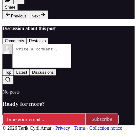
Share
Previous
Next
Discussion about this post
Comments
Restacks
Top
Latest
Discussions
No posts
Ready for more?
Subscribe
© 2026 Tarik Cyril Amar
·
Privacy
∙
Terms
∙
Collection notice