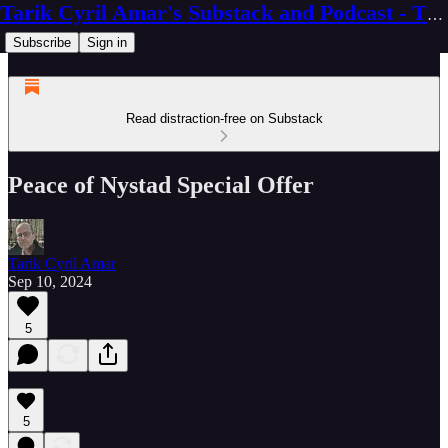
Tarik Cyril Amar's Substack and Podcast - The Ninth Wave
Subscribe
Sign in
Read distraction-free on Substack
Peace of Nystad Special Offer
Tarik Cyril Amar
Sep 10, 2024
5
5