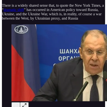
There is a widely shared sense that, to quote the New York Times, a
“
dramatic shift
” has occurred in American policy toward Russia,
Ukraine, and the Ukraine War, which is, in reality, of course a war
between the West, by Ukrainian proxy, and Russia