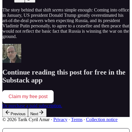
The story behind that shift
seems
simple enough: Coming into office
in January, US president Donald Trump greatly overestimated his
art-of-the-deal powers when expecting Russia, and its president
Vladimir Putin personally, to agree to a ceasefire and then peace that
would not reflect the basic fact that Russia is winning the war on the
ground.
Continue reading this post for free in the
Substack app
Claim my free post
Or purchase a paid subscription.
Previous
Next
© 2026 Tarik Cyril Amar
·
Privacy
∙
Terms
∙
Collection notice