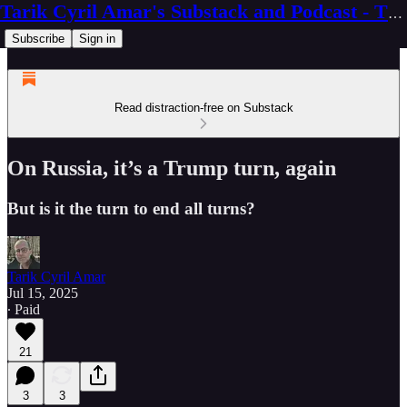
Tarik Cyril Amar's Substack and Podcast - The Ninth Wave
Subscribe
Sign in
Read distraction-free on Substack
On Russia, it’s a Trump turn, again
But is it the turn to end all turns?
Tarik Cyril Amar
Jul 15, 2025
∙ Paid
21
3
3