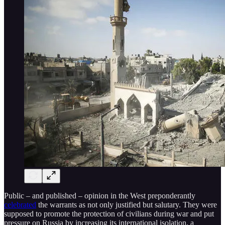
Public – and published – opinion in the West preponderantly
celebrated
the warrants as not only justified but salutary. They were
supposed to promote the protection of civilians during war and put
pressure on Russia by increasing its international isolation, a