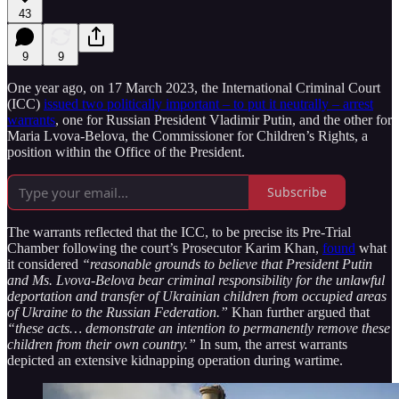
43
9
9
One year ago, on 17 March 2023, the International Criminal Court
(ICC)
issued two politically important – to put it neutrally – arrest
warrants
, one for Russian President Vladimir Putin, and the other for
Maria Lvova-Belova, the Commissioner for Children’s Rights, a
position within the Office of the President.
Subscribe
The warrants reflected that the ICC, to be precise its Pre-Trial
Chamber following the court’s Prosecutor Karim Khan,
found
what
it considered
“reasonable grounds to believe that President Putin
and Ms. Lvova-Belova bear criminal responsibility for the unlawful
deportation and transfer of Ukrainian children from occupied areas
of Ukraine to the Russian Federation.”
Khan further argued that
“these acts… demonstrate an intention to permanently remove these
children from their own country.”
In sum, the arrest warrants
depicted an extensive kidnapping operation during wartime.