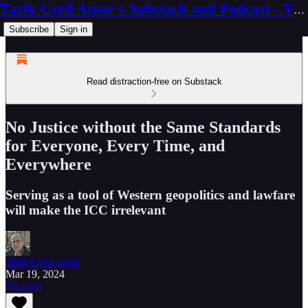
Tarik Cyril Amar's Substack and Podcast - The Ninth Wave
Subscribe
Sign in
Read distraction-free on Substack
No Justice without the Same Standards
for Everyone, Every Time, and
Everywhere
Serving as a tool of Western geopolitics and lawfare
will make the ICC irrelevant
Tarik Cyril Amar
Mar 19, 2024
Listen