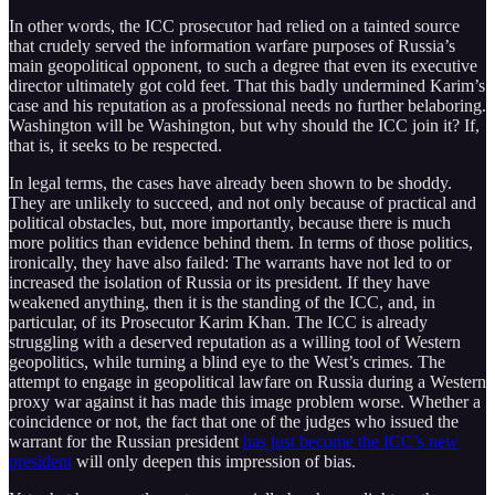
In other words, the ICC prosecutor had relied on a tainted source
that crudely served the information warfare purposes of Russia’s
main geopolitical opponent, to such a degree that even its executive
director ultimately got cold feet. That this badly undermined Karim’s
case and his reputation as a professional needs no further belaboring.
Washington will be Washington, but why should the ICC join it? If,
that is, it seeks to be respected.
In legal terms, the cases have already been shown to be shoddy.
They are unlikely to succeed, and not only because of practical and
political obstacles, but, more importantly, because there is much
more politics than evidence behind them. In terms of those politics,
ironically, they have also failed: The warrants have not led to or
increased the isolation of Russia or its president. If they have
weakened anything, then it is the standing of the ICC, and, in
particular, of its Prosecutor Karim Khan. The ICC is already
struggling with a deserved reputation as a willing tool of Western
geopolitics, while turning a blind eye to the West’s crimes. The
attempt to engage in geopolitical lawfare on Russia during a Western
proxy war against it has made this image problem worse. Whether a
coincidence or not, the fact that one of the judges who issued the
warrant for the Russian president
has just become the ICC’s new
president
will only deepen this impression of bias.