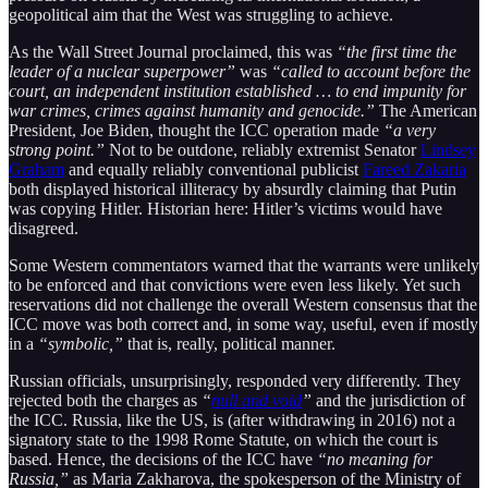
geopolitical aim that the West was struggling to achieve.
As the Wall Street Journal proclaimed, this was
“the first time the
leader of a nuclear superpower”
was
“called to account before the
court, an independent institution established … to end impunity for
war crimes, crimes against humanity and genocide.”
The American
President, Joe Biden, thought the ICC operation made
“a very
strong point.”
Not to be outdone, reliably extremist Senator
Lindsey
Graham
and equally reliably conventional publicist
Fareed Zakaria
both displayed historical illiteracy by absurdly claiming that Putin
was copying Hitler. Historian here: Hitler’s victims would have
disagreed.
Some Western commentators warned that the warrants were unlikely
to be enforced and that convictions were even less likely. Yet such
reservations did not challenge the overall Western consensus that the
ICC move was both correct and, in some way, useful, even if mostly
in a
“symbolic,”
that is, really, political manner.
Russian officials, unsurprisingly, responded very differently. They
rejected both the charges as
“
null and void
”
and the jurisdiction of
the ICC. Russia, like the US, is (after withdrawing in 2016) not a
signatory state to the 1998 Rome Statute, on which the court is
based. Hence, the decisions of the ICC have
“no meaning for
Russia,”
as Maria Zakharova, the spokesperson of the Ministry of