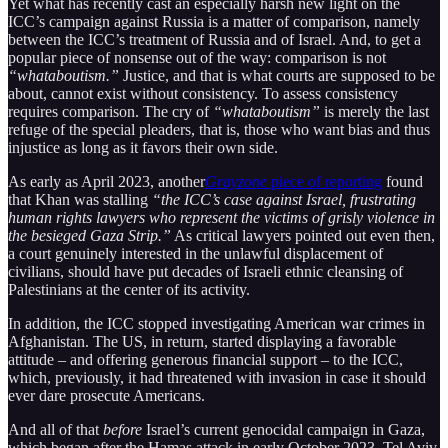
Yet what has recently cast an especially harsh new light on the
ICC’s campaign against Russia is a matter of comparison, namely
between the ICC’s treatment of Russia and of Israel. And, to get a
popular piece of nonsense out of the way: comparison is not
“whataboutism.”
Justice, and that is what courts are supposed to be
about, cannot exist without consistency. To assess consistency
requires comparison. The cry of
“whataboutism”
is merely the last
refuge of the special pleaders, that is, those who want bias and thus
injustice as long as it favors their own side.
As early as April 2023, another
Grayzone
piece of reporting
found
that Khan was stalling
“the ICC’s case against Israel, frustrating
human rights lawyers who represent the victims of grisly violence in
the besieged Gaza Strip.”
As critical lawyers pointed out even then,
a court genuinely interested in the unlawful displacement of
civilians, should have put decades of Israeli ethnic cleansing of
Palestinians at the center of its activity.
In addition, the ICC stopped investigating American war crimes in
Afghanistan. The US, in return, started displaying a favorable
attitude – and offering generous financial support – to the ICC,
which, previously, it had threatened with invasion in case it should
ever dare prosecute Americans.
And all of that
before
Israel’s current genocidal campaign in Gaza,
which began after the Hamas attack in early October 2023. Tel Aviv