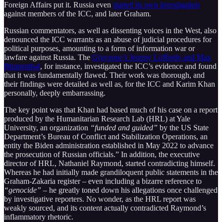
Foreign Affairs put it. Russia even
started its own investigation
against members of the ICC, and later Graham.
Russian commentators, as well as dissenting voices in the West, also
denounced the ICC warrants as an abuse of judicial procedures for
political purposes, amounting to a form of information war or
lawfare against Russia. The
Grayzone’s
Jeremy Loffredo and Max
Blumenthal
, for instance, investigated the ICC’s evidence and found
that it was fundamentally flawed. Their work was thorough, and
their findings were detailed as well as, for the ICC and Karim Khan
personally, deeply embarrassing.
The key point was that Khan had based much of his case on a report
produced by the Humanitarian Research Lab (HRL) at Yale
University, an organization
“funded and guided”
by the US State
Department’s Bureau of Conflict and Stabilization Operations, an
entity the Biden administration established in May 2022 to advance
the prosecution of Russian officials.” In addition, the executive
director of HRL, Nathaniel Raymond, started contradicting himself.
Whereas he had initially made grandiloquent public statements in the
Graham-Zakaria register – even including a bizarre reference to
“genocide”
– he greatly toned down his allegations once challenged
by investigative reporters. No wonder, as the HRL report was
weakly sourced, and its content actually contradicted Raymond’s
inflammatory rhetoric.