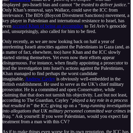
displayed pro-Israeli bias and cannot
“be trusted to deliver justice.”
Only Khan’s removal, says Wallace, could save the ICC from
irrelevance. The BDS (Boycott Divestment Sanctions) movement, a
key player in Palestinian and international resistance to Israel, has
even
accused Khan of being an accomplice
to Tel Aviv’s genocide
and, unsurprisingly, also called for him to be fired.
Only recently, as we are now looking back on half a year of
unrelenting Israeli atrocities against the Palestinians in Gaza (and, as
a matter of fact, elsewhere, too) have Khan and the ICC slowly
started stirring themselves. Yet even now their efforts appear
disingenuous. For instance, when finally appointing a prosecutor to
lead the investigation into Israel’s actions against the Palestinians,
Khan managed to find perhaps the worst candidate
imaginable.
Andrew Cayley
is obviously well-embedded in the
British establishment. He used to serve as the UK’s chief military
prosecutor. He is a committed and open Conservative, while
claiming that that does not tarnish his objectivity. Last but not least,
according to The Guardian, Cayley
“played a key role in a process
that resulted in”
the ICC giving up on a
“long-running investigation
into allegations that UK military personnel committed war crimes in
Iraq.”
Ask yourself: If you were Palestinian, would you expect fair
treatment from a man with this CV?
As if to make things even worse for its own reputation, the ICC has