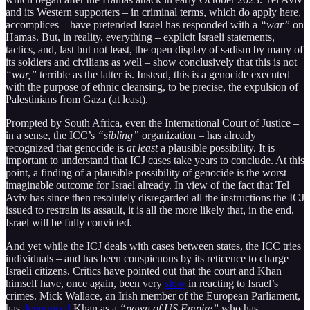
and its Western supporters – in criminal terms, which do apply here,
accomplices – have pretended Israel has responded with a
“war”
on
Hamas. But, in reality, everything – explicit Israeli statements,
tactics, and, last but not least, the open display of sadism by many of
its soldiers and civilians as well – show conclusively that this is not
“war,”
terrible as the latter is. Instead, this is a genocide executed
with the purpose of ethnic cleansing, to be precise, the expulsion of
Palestinians from Gaza (at least).
Prompted by South Africa, even the International Court of Justice –
in a sense, the ICC’s
“sibling”
organization – has already
recognized that genocide is
at least
a plausible possibility. It is
important to understand that ICJ cases take years to conclude. At this
point, a finding of a plausible possibility of genocide is the worst
imaginable outcome for Israel already. In view of the fact that Tel
Aviv has since then resolutely disregarded all the instructions the ICJ
issued to restrain its assault, it is all the more likely that, in the end,
Israel will be fully convicted.
And yet while the ICJ deals with cases between states, the ICC tries
individuals – and has been conspicuous by its reticence to charge
Israeli citizens. Critics have pointed out that the court and Khan
himself have, once again, been very
slow
in reacting to Israel’s
crimes. Mick Wallace, an Irish member of the European Parliament,
has
denounced
Khan as a
“pawn of US Empire”
who has