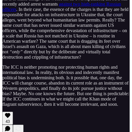
recently added arrest warrants
against two high-ranking Russian
officers
. In their case, the essence of the charges is that they are held
responsible for attacks on infrastructure in Ukraine that, the court
alleges, went beyond what humanitarian law permits. Really? The
same court that has never issued similar warrants against US
officers, while the comprehensive devastation of infrastructure – on
a scale that Russia has not matched in Ukraine – is routine in
American warfare? The same court that is dragging its feet over
Israel’s assault on Gaza, which is all about mass killing of civilians
not
“only”
directly but by the deliberate and virtually total
destruction and crippling of infrastructure?
The ICC is neither promoting nor protecting human rights and
international law. In reality, its obvious and indecently manifest
political bias is undermining both. Is it possible that, one day, the
ICC will change course, abandon its current role as an instrument of
Western geopolitics, and finally do its job: pursue justice without
bias? Maybe. No one knows the future. But one thing is predictable:
If the ICC continues in what we might call the Khan mode of
flagrant subservience, then it will become irrelevant, and soon.
43