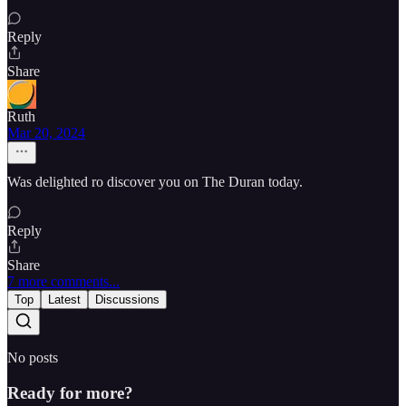
Reply
Share
Ruth
Mar 20, 2024
Was delighted ro discover you on The Duran today.
Reply
Share
7 more comments...
Top
Latest
Discussions
No posts
Ready for more?