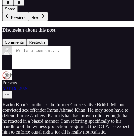
9
9
Share
Previous
Next
Discussion about this post
Comments
Restacks
Perseus
Mar 19, 2024
Karim Khan's brother is the former Conservative British MP and
convicted sex offender Imran Ahmad Khan. He may soon have to
defend Prince Andrew. Karim Khan has proven often enough that
he reacted in a biased manner. I am referring specifically to his
handling of the witness protection program at the ICTY. To expect
him to enforce equal rights for all is really not realistic.