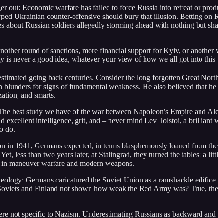
ger out: Economic warfare has failed to force Russia into retreat or 
ped Ukrainian counter-offensive should bury that illusion. Betting on Rus
es about Russian soldiers allegedly storming ahead with nothing but sha
 another round of sanctions, more financial support for Kyiv, or another
y is never a good idea, whatever your view of how we all got into this
stimated going back centuries. Consider the long forgotten Great North
blunders for signs of fundamental weakness. He also believed that he co
zation, and smarts.
. The best study we have of the war between Napoleon’s Empire and Ale
excellent intelligence, grit, and – never mind Lev Tolstoi, a brilliant wr
o do.
 in 1941, Germans expected, in terms blasphemously loaned from the Bibl
Yet, less than two years later, at Stalingrad, they turned the tables; a li
s in maneuver warfare and modern weapons.
ideology: Germans caricatured the Soviet Union as a ramshackle edifice
Soviets and Finland not shown how weak the Red Army was? True, the S
e not specific to Nazism. Underestimating Russians as backward and inc