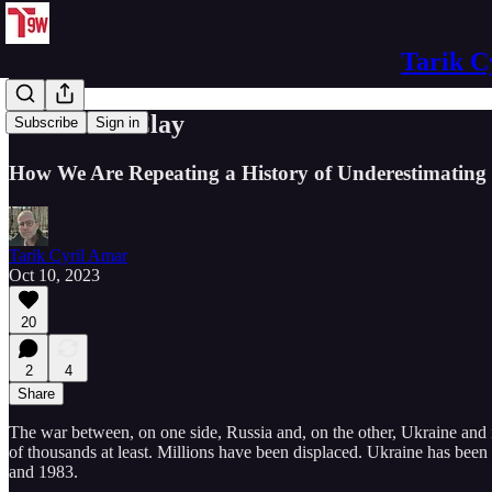
Tarik C
No Feet of Clay
Subscribe
Sign in
How We Are Repeating a History of Underestimating
Tarik Cyril Amar
Oct 10, 2023
20
2
4
Share
The war between, on one side, Russia and, on the other, Ukraine and i
of thousands at least. Millions have been displaced. Ukraine has bee
and 1983.