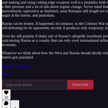
and making and using cutting-edge weapons well is a prejudice both leth
a little pressure and a lot of talk about regime change. Never mind tha
horrendously oppressive as Stalinism, most Russians still fought not o
anger at the enemy, and patriotism.
Russia can be beaten. It happened, for instance, in the Crimean War a
self-defeating for its opponents; second, it produces only temporary r
Even the still popular if shaky tale of Russia’s allegedly inordinate 
caricaturing Russia as a country that can only exert international influe
economy.
Whatever we think about how the West and Russia should ideally relate 
hubris gets punished.
Leave a comment
Share
Subscribe
20