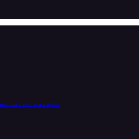
eace-with-russia-is-it-possible/