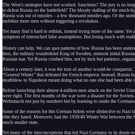
The West’s strategies have not worked. Sanctions? The jury is no lon
to defeat Russia on the battlefield? The bloody stalling of the much-hy
Russia was out of missiles – a few thousand missiles ago. Or the stori
mobilize more men without triggering a revolution.
Yet many find it hard to rethink, instead trying more of the same: Yet
symptom of entrenched false assumptions. But losing touch with realit
History can help. We can spot patterns of how Russia has been undere
then, the military wunderkind King of Sweden, mistook initial Russian 
Russian tsar. Yet Russia crushed him, not by luck but patience, organi
About a century later, it was the turn of another would-be conqueror
“General Winter” that defeated the French emperor. Instead, Russia had 
deathblow to Napoleon meant doing what no one else had been able t
Before launching their almost 4-million-men attack on the Soviet Union
were right. The first months of the war were a disaster for the Soviets. 
Wehrmacht not just by numbers but by learning to outdo the German
Some of the reasons for this German hubris were distinctive to Nazi 
elite they hated. Moreover, had the 1939/40 Winter War between the 
much smaller state.
Yet many of the misconceptions that led Nazi Germany to its doom wer