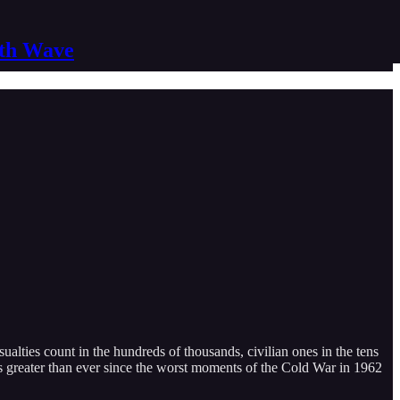
nth Wave
alties count in the hundreds of thousands, civilian ones in the tens
s greater than ever since the worst moments of the Cold War in 1962