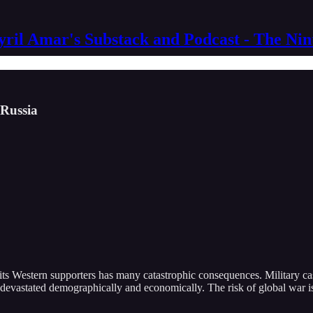
yril Amar's Substack and Podcast - The Ni
 Russia
ts Western supporters has many catastrophic consequences. Military casu
n devastated demographically and economically. The risk of global war i