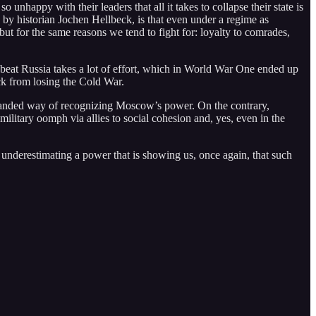
nhappy with their leaders that all it takes to collapse their state is
, by historian Jochen Hellbeck, is that even under a regime as
but for the same reasons we tend to fight for: loyalty to comrades,
o beat Russia takes a lot of effort, which in World War One ended up
ack from losing the Cold War.
backhanded way of recognizing Moscow’s power. On the contrary,
m military oomph via allies to social cohesion and, yes, even in the
n underestimating a power that is showing us, once again, that such