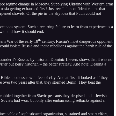
produce regime change in Moscow. Supplying Ukraine with Western arms
sia getting exhausted first? Just recall the confident claims that
rpened shovels. Or the pie-in-the-sky idea that Putin could not
 weapons system. Such a recurring failure to learn from experience is a
 war and how it should end.
th
ern War of the early 18
century. Russia’s most dangerous opponent
uld isolate Russia and incite rebellions against the harsh rule of the
xander I’s Russia, by historian Dominic Lieven, shows that it was not
iter but lousy historian – the better strategy. And note: Dealing a
e, a colossus with feet of clay. And at first, it looked as if they
ttle over two years after that, they stormed Berlin. They beat the
 cobbled together from Slavic peasants they despised and a Jewish
oviets had won, but only after embarrassing setbacks against a
apable of sophisticated organization, sustained and smart effort,