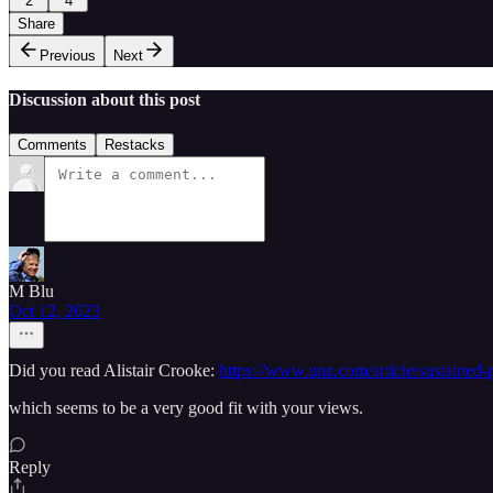
2
4
Share
Previous
Next
Discussion about this post
Comments
Restacks
M Blu
Oct 12, 2023
Did you read Alistair Crooke:
https://www.unz.com/article/sustained-p
which seems to be a very good fit with your views.
Reply