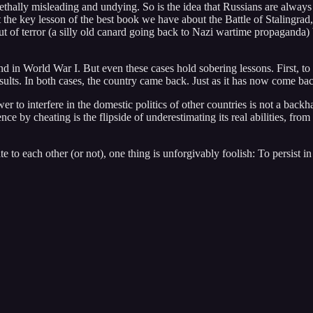
ally misleading and undying. So is the idea that Russians are always so u
t the key lesson of the best book we have about the Battle of Stalingrad
ut of terror (a silly old canard going back to Nazi wartime propaganda) 
nd in World War I. But even these cases hold sobering lessons. First, t
esults. In both cases, the country came back. Just as it has now come b
power to interfere in the domestic politics of other countries is not a 
nce by cheating is the flipside of underestimating its real abilities, fro
to each other (or not), one thing is unforgivably foolish: To persist i