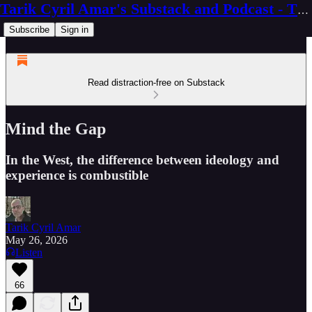
Tarik Cyril Amar's Substack and Podcast - The Ninth Wave
Subscribe
Sign in
Read distraction-free on Substack
Mind the Gap
In the West, the difference between ideology and
experience is combustible
Tarik Cyril Amar
May 26, 2026
Listen
66