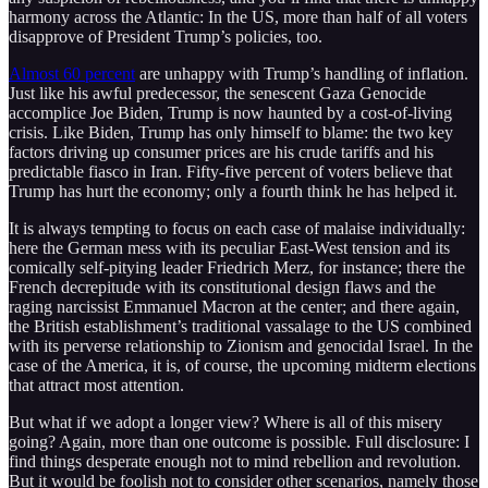
harmony across the Atlantic: In the US, more than half of all voters
disapprove of President Trump’s policies, too.
Almost 60 percent
are unhappy with Trump’s handling of inflation.
Just like his awful predecessor, the senescent Gaza Genocide
accomplice Joe Biden, Trump is now haunted by a cost-of-living
crisis. Like Biden, Trump has only himself to blame: the two key
factors driving up consumer prices are his crude tariffs and his
predictable fiasco in Iran. Fifty-five percent of voters believe that
Trump has hurt the economy; only a fourth think he has helped it.
It is always tempting to focus on each case of malaise individually:
here the German mess with its peculiar East-West tension and its
comically self-pitying leader Friedrich Merz, for instance; there the
French decrepitude with its constitutional design flaws and the
raging narcissist Emmanuel Macron at the center; and there again,
the British establishment’s traditional vassalage to the US combined
with its perverse relationship to Zionism and genocidal Israel. In the
case of the America, it is, of course, the upcoming midterm elections
that attract most attention.
But what if we adopt a longer view? Where is all of this misery
going? Again, more than one outcome is possible. Full disclosure: I
find things desperate enough not to mind rebellion and revolution.
But it would be foolish not to consider other scenarios, namely those