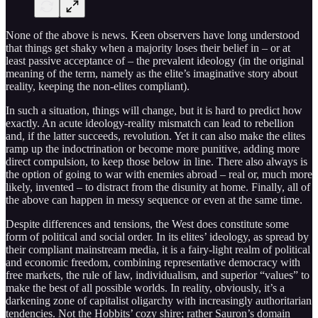
None of the above is news. Keen observers have long understood
that things get shaky when a majority loses their belief in – or at
least passive acceptance of – the prevalent ideology (in the original
meaning of the term, namely as the elite’s imaginative story about
reality, keeping the non-elites compliant).
In such a situation, things will change, but it is hard to predict how
exactly. An acute ideology-reality mismatch can lead to rebellion
and, if the latter succeeds, revolution. Yet it can also make the elites
ramp up the indoctrination or become more punitive, adding more
direct compulsion, to keep those below in line. There also always is
the option of going to war with enemies abroad – real or, much more
likely, invented – to distract from the disunity at home. Finally, all of
the above can happen in messy sequence or even at the same time.
Despite differences and tensions, the West does constitute some
form of political and social order. In its elites’ ideology, as spread by
their compliant mainstream media, it is a fairy-light realm of political
and economic freedom, combining representative democracy with
free markets, the rule of law, individualism, and superior “values” to
make the best of all possible worlds. In reality, obviously, it’s a
darkening zone of capitalist oligarchy with increasingly authoritarian
tendencies. Not the Hobbits’ cozy shire; rather Sauron’s domain