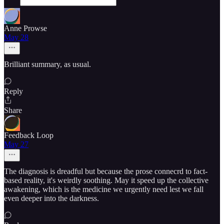
Anne Prowse
May 28
Brilliant summary, as usual.
Reply
Share
Feedback Loop
May 27
The diagnosis is dreadful but because the prose connecrd to fact-
based reality, it's weirdly soothing. May it speed up the collective
awakening, which is the medicine we urgently need lest we fall
even deeper into the darkness.