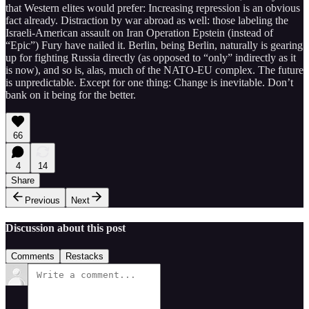
that Western elites would prefer: Increasing repression is an obvious
fact already. Distraction by war abroad as well: those labeling the
Israeli-American assault on Iran Operation Epstein (instead of
“Epic”) Fury have nailed it. Berlin, being Berlin, naturally is gearing
up for fighting Russia directly (as opposed to “only” indirectly as it
is now), and so is, alas, much of the NATO-EU complex. The future
is unpredictable. Except for one thing: Change is inevitable. Don’t
bank on it being for the better.
66
4
14
Share
Previous
Next
Discussion about this post
Comments
Restacks