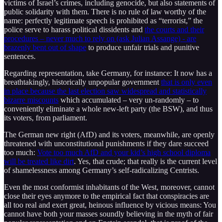
victims of Israel’s crimes, including genocide, but also statements of
public solidarity with them. There is no rule of law worthy of the
name: perfectly legitimate speech is prohibited as “terrorist,” the
police serve to harass political dissidents and
the courts and their
procedures – never much to rely on (ask Julian Assange) - are
brazenly bent out of shape
to produce unfair trials and punitive
sentences.
Regarding representation, take Germany, for instance: It now has a
breathtakingly, historically unpopular government
that is only even
in place because the last election saw widespread and statistically
bizarre miscounts
which accumulated – very un-randomly – to
conveniently eliminate a whole new-left party (the BSW), and thus
its voters, from parliament.
The German new right (AfD) and its voters, meanwhile, are openly
threatened with unconstitutional punishments if they dare succeed
too much:
Vote too much AfD and your kid’s high school diploma
will be treated like dirt
. Yes, that crude; that really is the current level
of shamelessness among Germany’s self-radicalizing Centrists.
Even the most conformist inhabitants of the West, moreover, cannot
close their eyes anymore to the empirical fact that conspiracies are
all too real and exert great, heinous influence by vicious means: You
cannot have both your masses soundly believing in the myth of fair