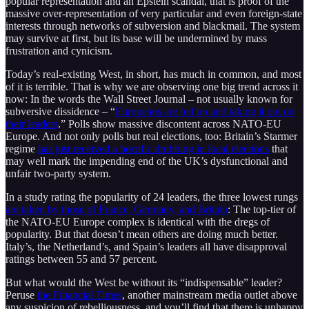
popular representation and an Epstein scandal, that is proof of the
massive over-representation of very particular and even foreign-state
interests through networks of subversion and blackmail. The system
may survive at first, but its base will be undermined by mass
frustration and cynicism.
Today’s real-existing West, in short, has much in common, and most
of it is terrible. That is why we are observing one big trend across it
now: In the words the Wall Street Journal – not usually known for
subversive dissidence – “
Europeans are fed up and taking it out on
their leaders
.” Polls show massive discontent across NATO-EU
Europe. And not only polls but real elections, too: Britain’s Starmer
regime
has just received a horrific drubbing in local elections
that
may well mark the impending end of the UK’s dysfunctional and
unfair two-party system.
In a study rating the popularity of 24 leaders, the three lowest rungs
are taken by those of France, Germany, and Britain
: The top-tier of
the NATO-EU Europe complex is identical with the dregs of
popularity. But that doesn’t mean others are doing much better.
Italy’s, the Netherland’s, and Spain’s leaders all have disapproval
ratings between 55 and 57 percent.
But what would the West be without its “indispensable” leader?
Peruse
the Financial Times
, another mainstream media outlet above
any suspicion of rebelliousness, and you’ll find that there is unhappy