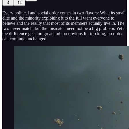
4
14
Every political and social order comes in two flavors: What its small
elite and the minority exploiting it to the full want everyone to
believe and the reality that most of its members actually live in. The
two never match, but the mismatch need not be a big problem. Yet if
the difference gets too great and too obvious for too long, no order
can continue unchanged.