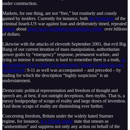
under construction.
Markets, for one thing, are not “free,” but routinely and crassly
gamed by insiders. Currently for instance, both
the beginning
of the
criminal Israeli-US war against Iran and deliberately timed, repeated
rumors
about
peace have facilitated manipulative trades
over billions
of dollars.
Likewise with the attacks of eleventh September 2001, that evil Big
Bang of our current iteration of mass manipulation, authoritarian
power grabs by “emergency” response, permanent warfare, and
lying so intense it sometimes is hard to remember there is a truth,
as
the rebellious US ex-MAGA conservative Tucker Carlson has just
reminded us
: 9-11 as well was accompanied – and preceded – by
trading for which the description “highly suspicious” is an
understatement.
Democratic political representation and freedom of thought and
speech are, at best, if not outright deceptions, then myths. That is, a
messy hodgepodge of scraps of reality and large doses of invention.
And those scraps of reality are diminishing ever further.
Concerning freedom, Britain under the widely hated Starmer
regime, for instance,
is a Zionist police
state that smears as
“antisemitism” and suppress not only any action on behalf of the