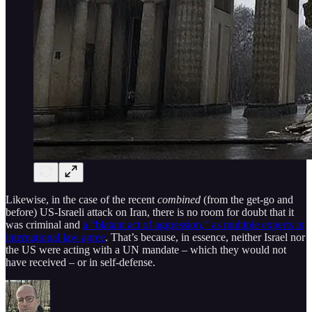
Likewise, in the case of the recent
combined
(from the get-go and
before) US-Israeli attack on Iran, there is no room for doubt that it
was criminal and
a “blatant act of aggression,” as multiple experts in
international law agree
. That’s because, in essence, neither Israel nor
the US were acting with a UN mandate – which they would not
have received – or in self-defense.