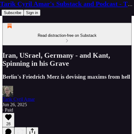
Tarik Cyril Amar's Substack and Podcast - The Ninth Wave
Subscribe
Sign in
Read distraction-free on Substack
Iran, USrael, Germany - and Kant,
Spinning in his Grave
Berlin's Friedrich Merz is devising maxims from hell
Tarik Cyril Amar
Jun 26, 2025
∙ Paid
28