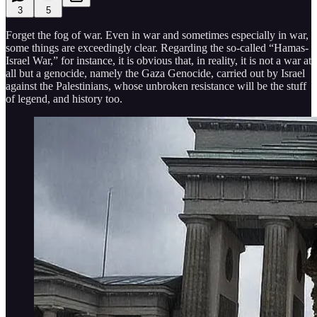
3
5
Forget the fog of war. Even in war and sometimes especially in war,
some things are exceedingly clear. Regarding the so-called “Hamas-
Israel War,” for instance, it is obvious that, in reality, it is not a war at
all but a genocide, namely the Gaza Genocide, carried out by Israel
against the Palestinians, whose unbroken resistance will be the stuff
of legend, and history too.