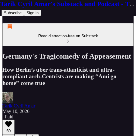
Tarik Cyril Amar's Substack and Podcast - The Ninth Wave
Subscribe
Sign in
Read distraction-free on Substack
Germany's Tragicomedy of Appeasement
How Berlin’s uber trans-atlanticist and ultra-
compliant arch-Centrists are making “Ami go
home” come true
Tarik Cyril Amar
May 10, 2026
∙ Paid
50