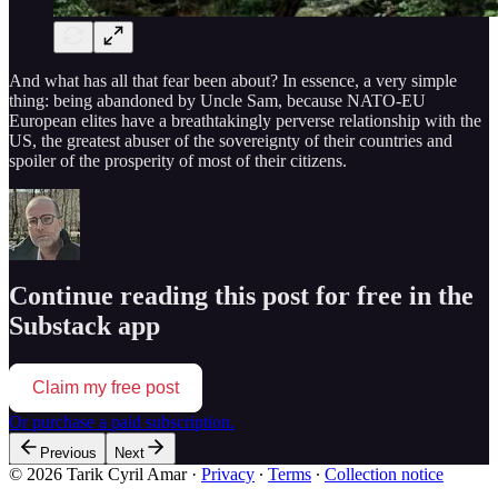
And what has all that fear been about? In essence, a very simple
thing: being abandoned by Uncle Sam, because NATO-EU
European elites have a breathtakingly perverse relationship with the
US, the greatest abuser of the sovereignty of their countries and
spoiler of the prosperity of most of their citizens.
Continue reading this post for free in the
Substack app
Claim my free post
Or purchase a paid subscription.
Previous
Next
© 2026 Tarik Cyril Amar
·
Privacy
∙
Terms
∙
Collection notice