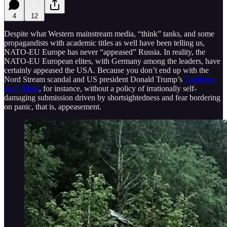
4
12
Despite what Western mainstream media, “think” tanks, and some
propagandists with academic titles as well have been telling us,
NATO-EU Europe has never “appeased” Russia. In reality, the
NATO-EU European elites, with Germany among the leaders, have
certainly appeased the USA. Because you don’t end up with the
Nord Stream scandal and US president Donald Trump’s
Turnberry
tariff diktat
, for instance, without a policy of irrationally self-
damaging submission driven by shortsightedness and fear bordering
on panic, that is, appeasement.