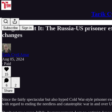
Tarik C
Forget About It: The Russia-US prisoner e
Subscribe
Sign in
changes
Tarik Cyril Amar
Aug 05, 2024
∙ Paid
15
6
2
Share
Since the fairly spectacular but also hyped Cold War-style prisoner e
with regard to ending the needless and catastrophic war in and over U