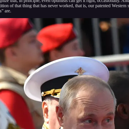
ze that, in principle, even optimists can get it right, occasionally. An
ion of that thing that has never worked, that is, our patented Western s
s” are.