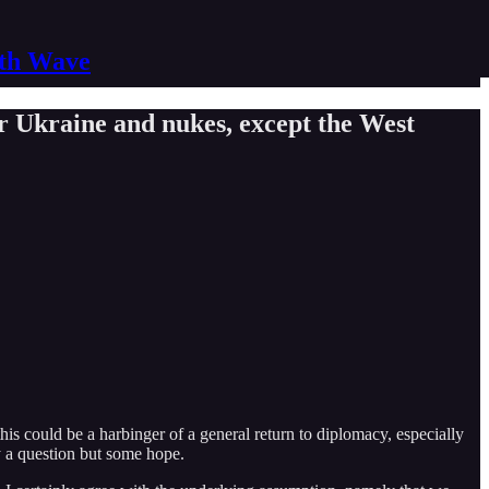
nth Wave
r Ukraine and nukes, except the West
s could be a harbinger of a general return to diplomacy, especially
y a question but some hope.