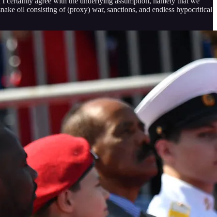
d I certainly agree with the underlying assumption, namely that we
nake oil consisting of (proxy) war, sanctions, and endless hypocritical