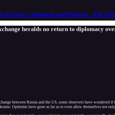
yril Amar's Substack and Podcast - The Ni
xchange heralds no return to diplomacy ove
xchange between Russia and the US, some observers have wondered if thi
kraine. Optimists have gone as far as to even allow themselves not onl