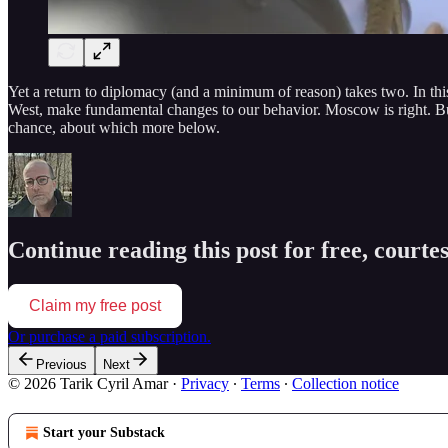
Yet a return to diplomacy (and a minimum of reason) takes two. In this 
West, make fundamental changes to our behavior. Moscow is right. But, w
chance, about which more below.
Continue reading this post for free, courte
Claim my free post
Or purchase a paid subscription.
Previous
Next
© 2026 Tarik Cyril Amar
·
Privacy
∙
Terms
∙
Collection notice
Start your Substack