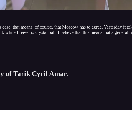
case, that means, of course, that Moscow has to agree. Yesterday it told
hile I have no crystal ball, I believe that this means that a general ret
sy of Tarik Cyril Amar.