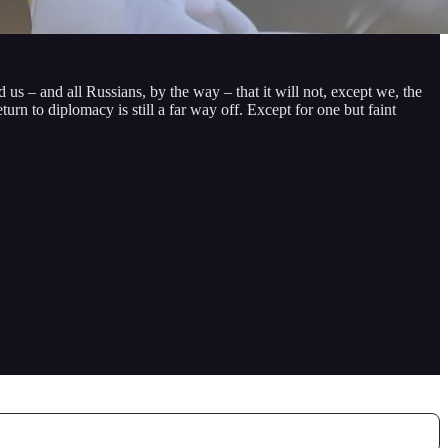
 us – and all Russians, by the way – that it will not, except we, the
urn to diplomacy is still a far way off. Except for one but faint