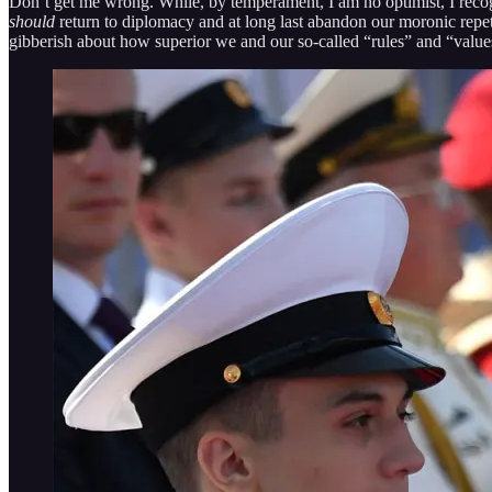
Don’t get me wrong. While, by temperament, I am no optimist, I recogni
should
return to diplomacy and at long last abandon our moronic repetit
gibberish about how superior we and our so-called “rules” and “value