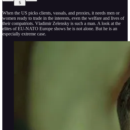
5
When the US picks clients, vassals, and proxies, it needs men or
women ready to trade in the interests, even the welfare and lives of
their compatriots. Vladimir Zelensky is such a man. A look at the
elites of EU-NATO Europe shows he is not alone. But he is an
especially extreme case.