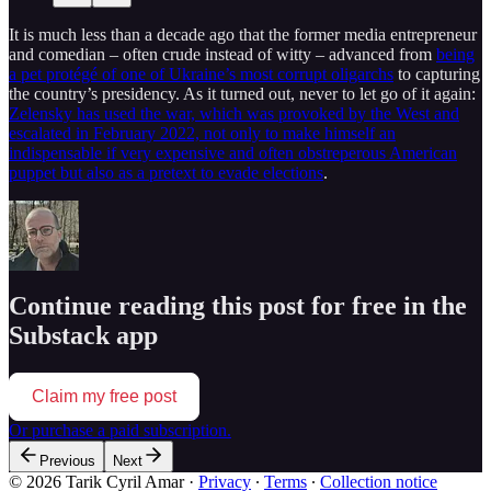
It is much less than a decade ago that the former media entrepreneur
and comedian – often crude instead of witty – advanced from
being
a pet protégé of one of Ukraine’s most corrupt oligarchs
to capturing
the country’s presidency. As it turned out, never to let go of it again:
Zelensky has used the war, which was provoked by the West and
escalated in February 2022, not only to make himself an
indispensable if very expensive and often obstreperous American
puppet but also as a pretext to evade elections
.
Continue reading this post for free in the
Substack app
Claim my free post
Or purchase a paid subscription.
Previous
Next
© 2026 Tarik Cyril Amar
·
Privacy
∙
Terms
∙
Collection notice