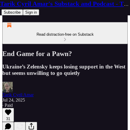
Tarik Cyril Amar's Substack and Podcast - The Ninth Wave
Subscribe
Sign in
Read distraction-free on Substack
End Game for a Pawn?
Ukraine’s Zelensky keeps losing support in the West
but seems unwilling to go quietly
Tarik Cyril Amar
Jul 24, 2025
∙ Paid
31