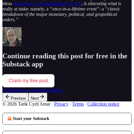
ideas
about how to re-industrialize the US
, is obscuring what is
really at stake: namely, a
“once-in-a-lifetime event”
: a
“classic
breakdown of the major monetary, political, and geopolitical
orders.”
Continue reading this post for free in the
Substack app
Claim my free post
Or purchase a paid subscription.
Previous
Next
© 2026 Tarik Cyril Amar
·
Privacy
∙
Terms
∙
Collection notice
Start your Substack