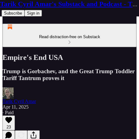
Tarik Cyril Amar's Substack and Podcast - The Ninth Wave
Subscribe
Sign in
Read distraction-free on Substack
Empire's End USA
Trump is Gorbachev, and the Great Trump Toddler
Tariff Tantrum proves it
Tarik Cyril Amar
Apr 11, 2025
∙ Paid
23