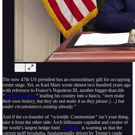
The now 47th US president has an extraordinary gift for occupying
center stage. Yet, as Karl Marx wrote almost two hundred years ago
with reference to France’s Napoleon III, another bigger-than-life
“
global disrupter
”
leading his country into a fiasco,
“men make
their own history, but they do not make it as they please […] but
under circumstances existing already.”
And if the co-founder of
“scientific Communism”
isn’t your thing,
take it from the other side: Arch billionaire capitalist and creator of
the world’s largest hedge fund
Ray Dalio
is warning us that the
current tariff brouhaha, fundamentally driven by Trump’s crude