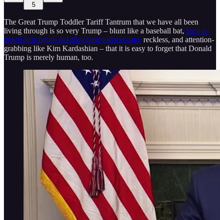
5
The Great Trump Toddler Tariff Tantrum that we have all been
living through is so very Trump – blunt like a baseball bat,
burn-it-
down-first-figure-out-the-consequences-later
reckless, and attention-
grabbing like Kim Kardashian – that it is easy to forget that Donald
Trump is merely human, too.